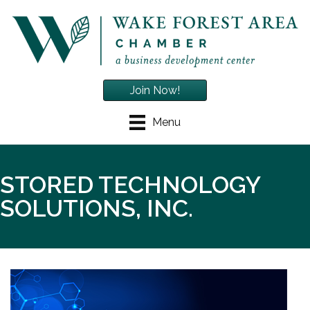
Join Now!
Menu
STORED TECHNOLOGY
SOLUTIONS, INC.