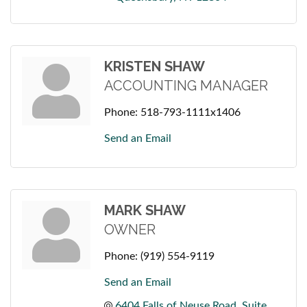
KRISTEN SHAW
ACCOUNTING MANAGER
Phone:
518-793-1111x1406
Send an Email
MARK SHAW
OWNER
Phone:
(919) 554-9119
Send an Email
6404 Falls of Neuse Road
Suite 