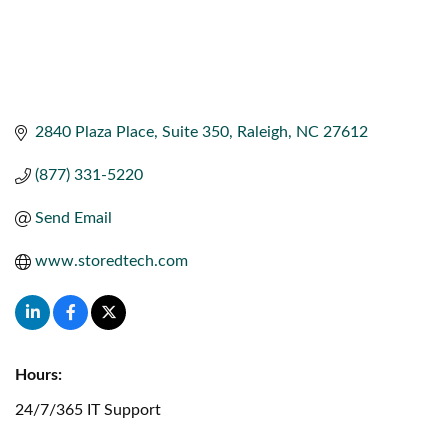
2840 Plaza Place
Suite 350
Raleigh
NC
27612
(877) 331-5220
Send Email
www.storedtech.com
Hours:
24/7/365 IT Support