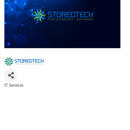
IT Services
CATEGORIES