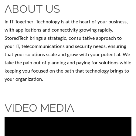
ABOUT US
In IT Together! Technology is at the heart of your business,
with applications and connectivity growing rapidly.
StoredTech brings a strategic, consultative approach to
your IT, telecommunications and security needs, ensuring
that your solutions scale and grow with your potential. We
take the pain out of planning and paying for solutions while
keeping you focused on the path that technology brings to
your organization.
VIDEO MEDIA