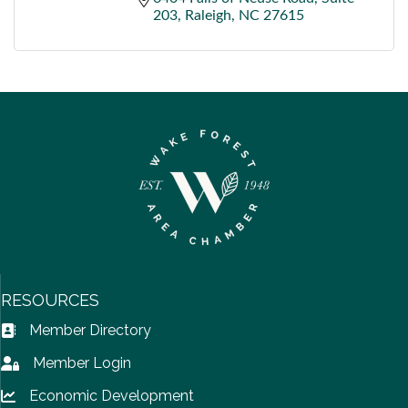
203
Raleigh
NC
27615
RESOURCES
Member Directory
Address Book icon
Member Login
Lock icon
Economic Development
Lock icon