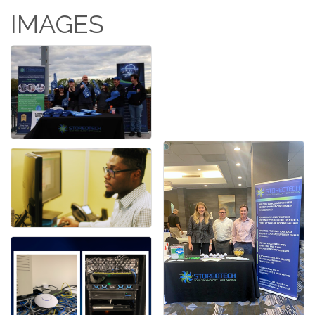
IMAGES