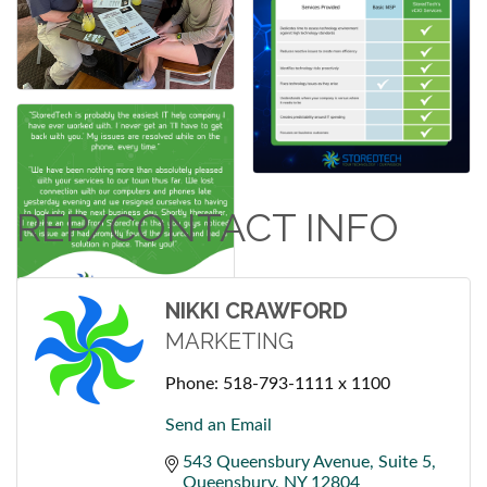
REP/CONTACT INFO
NIKKI CRAWFORD
MARKETING
Phone:
518-793-1111 x 1100
Send an Email
543 Queensbury Avenue
Suite 5
Queensbury
NY
12804