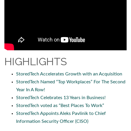
HIGHLIGHTS
StoredTech Accelerates Growth with an Acquisition
StoredTech Named “Top Workplaces” For The Second
Year In A Row!
StoredTech Celebrates 13 Years in Business!
StoredTech voted as “Best Places To Work”
StoredTech Appoints Aleks Pavlinik to Chief
Information Security Officer (CISO)