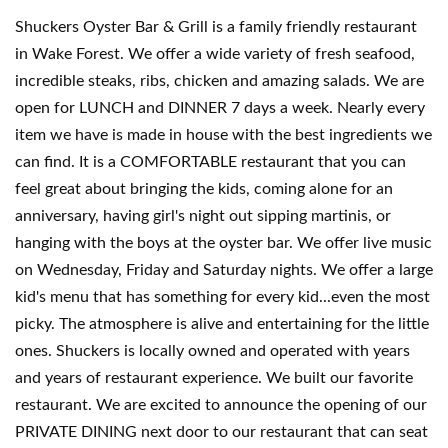
Shuckers Oyster Bar & Grill is a family friendly restaurant
in Wake Forest. We offer a wide variety of fresh seafood,
incredible steaks, ribs, chicken and amazing salads. We are
open for LUNCH and DINNER 7 days a week. Nearly every
item we have is made in house with the best ingredients we
can find. It is a COMFORTABLE restaurant that you can
feel great about bringing the kids, coming alone for an
anniversary, having girl's night out sipping martinis, or
hanging with the boys at the oyster bar. We offer live music
on Wednesday, Friday and Saturday nights. We offer a large
kid's menu that has something for every kid...even the most
picky. The atmosphere is alive and entertaining for the little
ones. Shuckers is locally owned and operated with years
and years of restaurant experience. We built our favorite
restaurant. We are excited to announce the opening of our
PRIVATE DINING next door to our restaurant that can seat