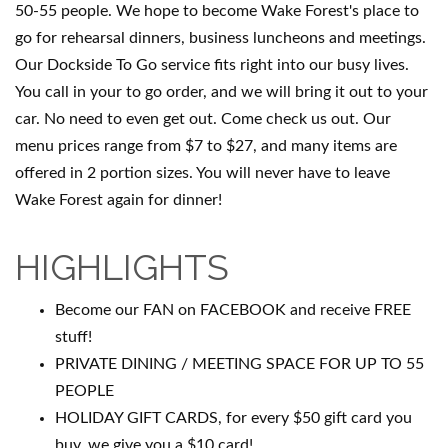
50-55 people. We hope to become Wake Forest's place to
go for rehearsal dinners, business luncheons and meetings.
Our Dockside To Go service fits right into our busy lives.
You call in your to go order, and we will bring it out to your
car. No need to even get out. Come check us out. Our
menu prices range from $7 to $27, and many items are
offered in 2 portion sizes. You will never have to leave
Wake Forest again for dinner!
HIGHLIGHTS
Become our FAN on FACEBOOK and receive FREE
stuff!
PRIVATE DINING / MEETING SPACE FOR UP TO 55
PEOPLE
HOLIDAY GIFT CARDS, for every $50 gift card you
buy, we give you a $10 card!