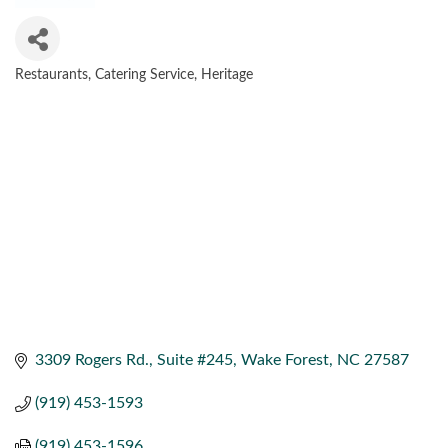
Restaurants
Catering Service
Heritage
CATEGORIES
3309 Rogers Rd.
Suite #245
Wake Forest
NC
27587
(919) 453-1593
(919) 453-1596