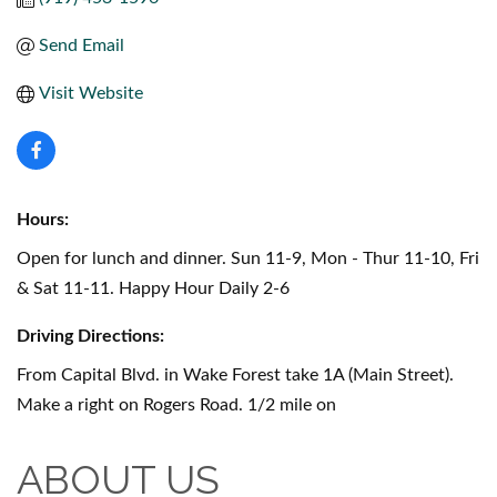
Send Email
Visit Website
Hours:
Open for lunch and dinner. Sun 11-9, Mon - Thur 11-10, Fri
& Sat 11-11. Happy Hour Daily 2-6
Driving Directions:
From Capital Blvd. in Wake Forest take 1A (Main Street).
Make a right on Rogers Road. 1/2 mile on
ABOUT US