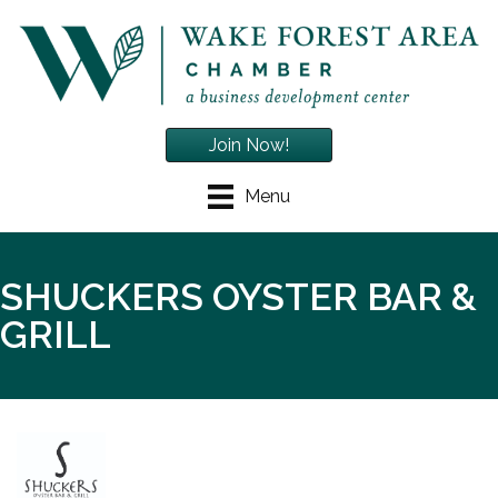
Join Now!
Menu
SHUCKERS OYSTER BAR &
GRILL