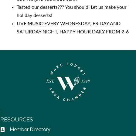
Tasted our desserts??? You should! Let us make your
holiday desserts!
LIVE MUSIC EVERY WEDNESDAY, FRIDAY AND
SATURDAY NIGHT, HAPPY HOUR DAILY FROM 2-6
RESOURCES
Member Directory
Address Book icon