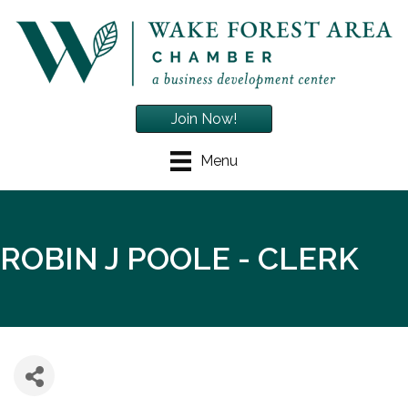
Join Now!
Menu
ROBIN J POOLE - CLERK