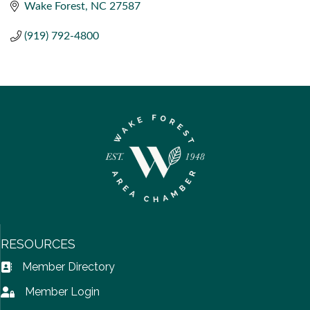
Wake Forest
NC
27587
(919) 792-4800
RESOURCES
Member Directory
Address Book icon
Member Login
Lock icon