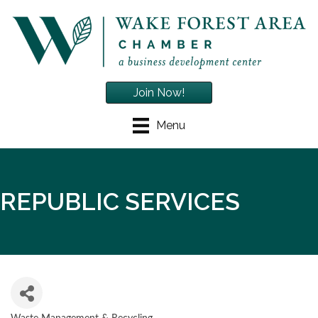
Join Now!
Menu
REPUBLIC SERVICES