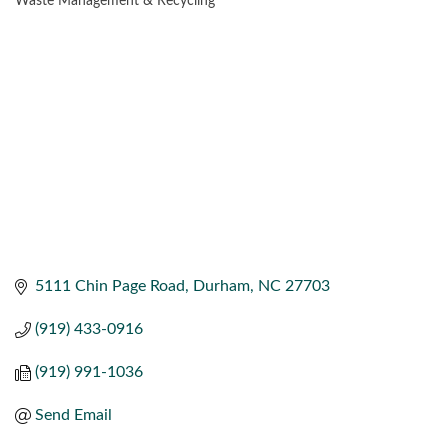
Waste Management & Recycling
CATEGORIES
5111 Chin Page Road
Durham
NC
27703
(919) 433-0916
(919) 991-1036
Send Email