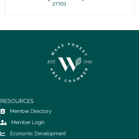
27703
RESOURCES
Member Directory
Address Book icon
Member Login
Lock icon
Economic Development
Lock icon