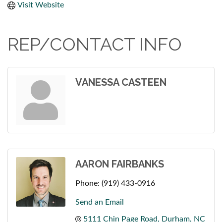
Visit Website
REP/CONTACT INFO
VANESSA CASTEEN
AARON FAIRBANKS
Phone:
(919) 433-0916
Send an Email
5111 Chin Page Road
Durham
NC