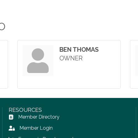
O
BEN THOMAS
OWNER
RESOURCES
Member Directory
Address Book icon
Member Login
Lock icon