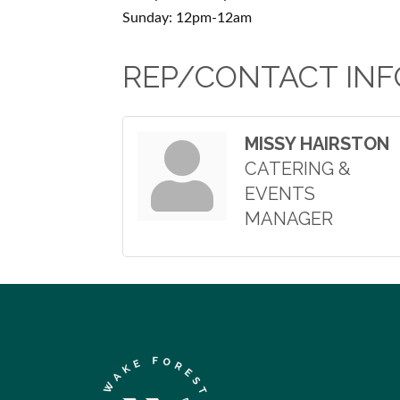
Sunday: 12pm-12am
REP/CONTACT INF
MISSY HAIRSTON
CATERING &
EVENTS
MANAGER