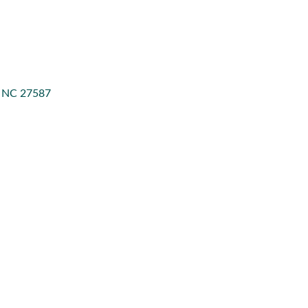
NC
27587