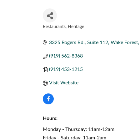
Restaurants
Heritage
CATEGORIES
3325 Rogers Rd., Suite 112
Wake Forest
(919) 562-8368
(919) 453-1215
Visit Website
Hours:
Monday - Thursday: 11am-12am
Friday - Saturday: 11am-2am