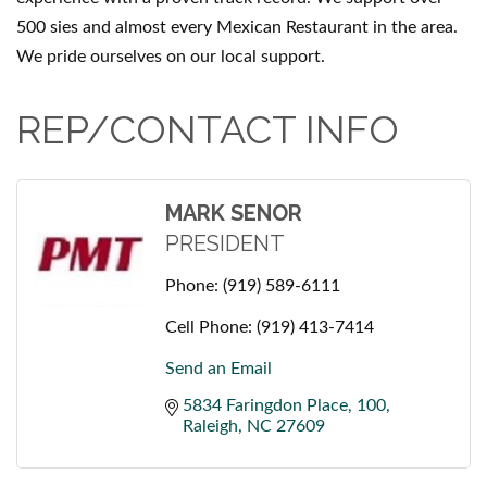
500 sies and almost every Mexican Restaurant in the area.
We pride ourselves on our local support.
REP/CONTACT INFO
MARK SENOR
PRESIDENT
Phone:
(919) 589-6111
Cell Phone:
(919) 413-7414
Send an Email
5834 Faringdon Place
100
Raleigh
NC
27609