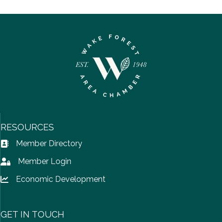
RESOURCES
Member Directory
Address Book icon
Member Login
Lock icon
Economic Development
Lock icon
GET IN TOUCH