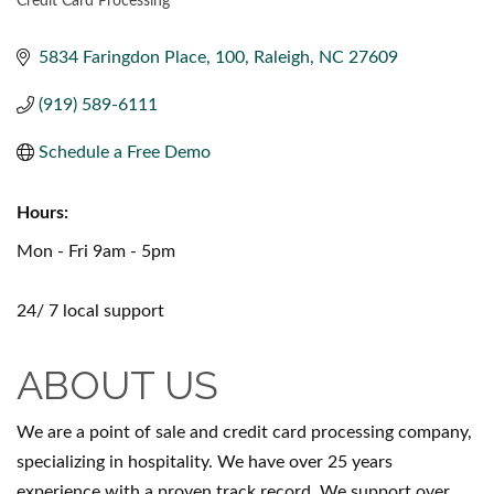
Credit Card Processing
CATEGORIES
5834 Faringdon Place
100
Raleigh
NC
27609
(919) 589-6111
Schedule a Free Demo
Hours:
Mon - Fri 9am - 5pm
24/ 7 local support
ABOUT US
We are a point of sale and credit card processing company,
specializing in hospitality. We have over 25 years
experience with a proven track record. We support over