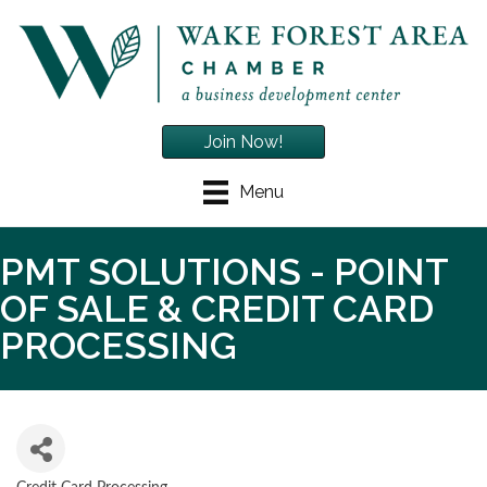
Join Now!
Menu
PMT SOLUTIONS - POINT
OF SALE & CREDIT CARD
PROCESSING