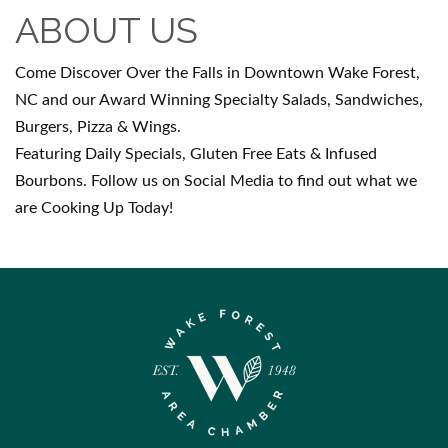
ABOUT US
Come Discover Over the Falls in Downtown Wake Forest,
NC and our Award Winning Specialty Salads, Sandwiches,
Burgers, Pizza & Wings.
Featuring Daily Specials, Gluten Free Eats & Infused
Bourbons. Follow us on Social Media to find out what we
are Cooking Up Today!