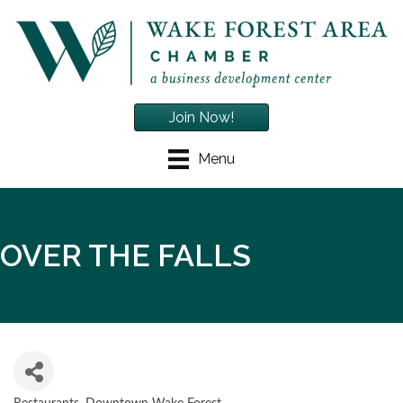
Join Now!
Menu
OVER THE FALLS