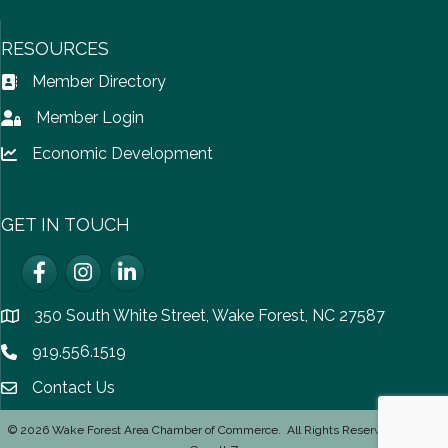
RESOURCES
Member Directory
Address Book icon
Member Login
Lock icon
Economic Development
Lock icon
GET IN TOUCH
Facebook
Instagram
LinkedIn
350 South White Street, Wake Forest, NC 27587
location
919.556.1519
Phone icon
Contact Us
email icon
©
2026
Wake Forest Area Chamber of Commerce.
All Rights Reserved | Site by