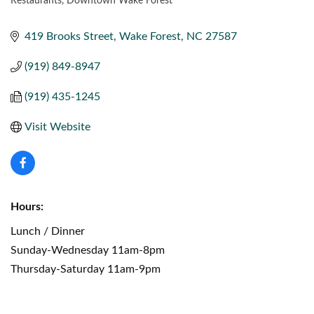
Restaurants
Downtown Wake Forest
CATEGORIES
419 Brooks Street
Wake Forest
NC
27587
(919) 849-8947
(919) 435-1245
Visit Website
Hours:
Lunch / Dinner
Sunday-Wednesday 11am-8pm
Thursday-Saturday 11am-9pm