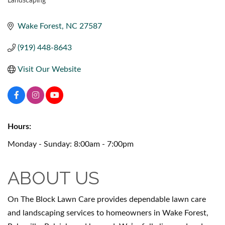
Landscaping
CATEGORIES
Wake Forest
NC
27587
(919) 448-8643
Visit Our Website
Hours:
Monday - Sunday: 8:00am - 7:00pm
ABOUT US
On The Block Lawn Care provides dependable lawn care
and landscaping services to homeowners in Wake Forest,