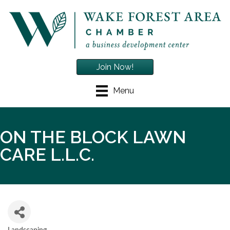
Join Now!
Menu
ON THE BLOCK LAWN
CARE L.L.C.