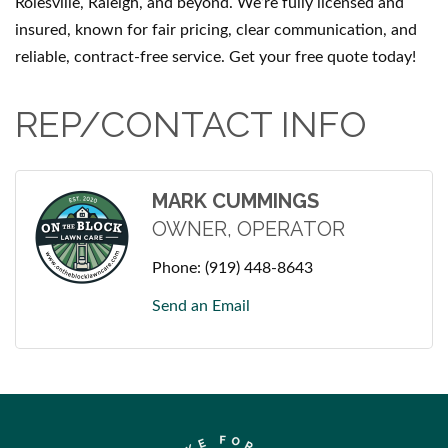
Rolesville, Raleigh, and beyond. We’re fully licensed and
insured, known for fair pricing, clear communication, and
reliable, contract-free service. Get your free quote today!
REP/CONTACT INFO
MARK CUMMINGS
OWNER, OPERATOR
Phone:
(919) 448-8643
Send an Email