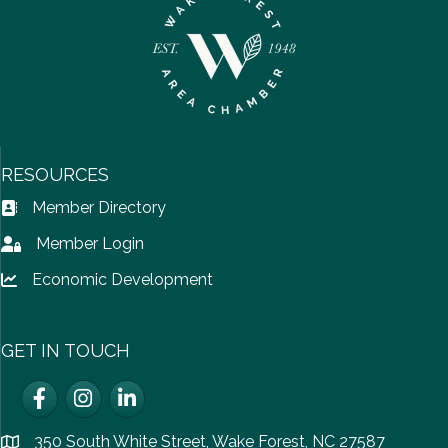
RESOURCES
Member Directory
Address Book icon
Member Login
Lock icon
Economic Development
Lock icon
GET IN TOUCH
Facebook
Instagram
LinkedIn
350 South White Street, Wake Forest, NC 27587
location