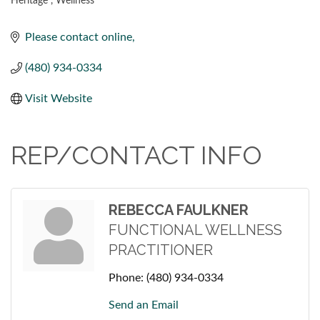
Heritage
Wellness
CATEGORIES
Please contact online
(480) 934-0334
Visit Website
REP/CONTACT INFO
REBECCA FAULKNER
FUNCTIONAL WELLNESS
PRACTITIONER
Phone:
(480) 934-0334
Send an Email