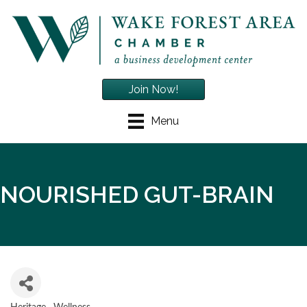
Join Now!
Menu
NOURISHED GUT-BRAIN