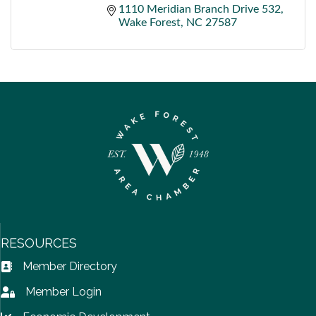
1110 Meridian Branch Drive 532
Wake Forest
NC
27587
RESOURCES
Member Directory
Address Book icon
Member Login
Lock icon