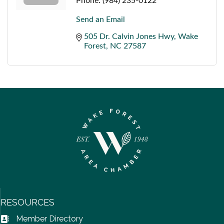
Phone:
(984) 235-0122
Send an Email
505 Dr. Calvin Jones Hwy
Wake 
Forest
NC
27587
RESOURCES
Member Directory
Address Book icon