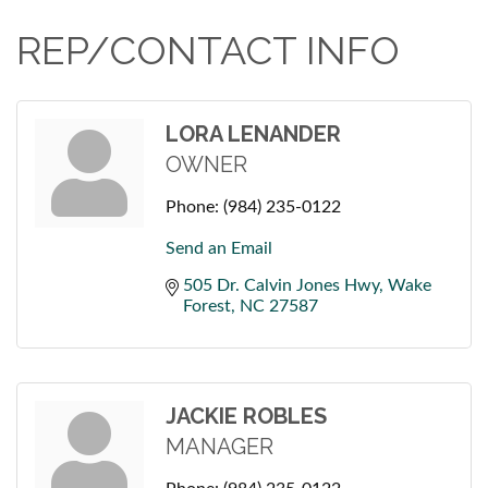
REP/CONTACT INFO
LORA LENANDER
OWNER
Phone:
(984) 235-0122
Send an Email
505 Dr. Calvin Jones Hwy
Wake 
Forest
NC
27587
JACKIE ROBLES
MANAGER