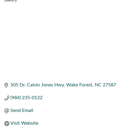
Bakery
CATEGORIES
505 Dr. Calvin Jones Hwy
Wake Forest
NC
27587
(984) 235-0122
Send Email
Visit Website