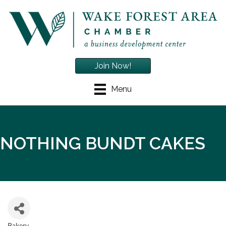
Join Now!
Menu
NOTHING BUNDT CAKES