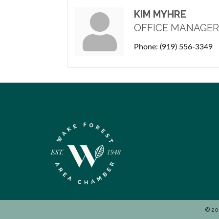
KIM MYHRE
OFFICE MANAGER
Phone:
(919) 556-3349
©
20