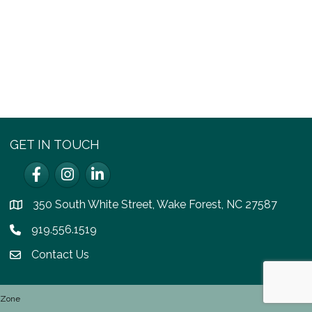
GET IN TOUCH
Facebook
Instagram
LinkedIn
350 South White Street, Wake Forest, NC 27587
location
919.556.1519
Phone icon
Contact Us
email icon
hZone