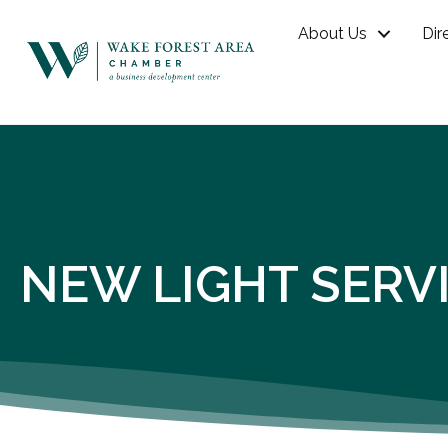
About Us
Dir
NEW LIGHT SERV