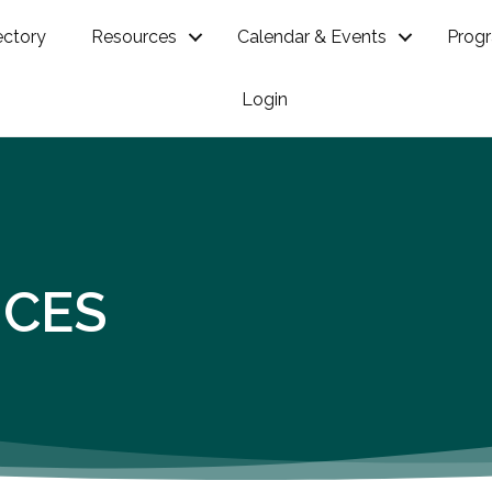
ectory
Resources
Calendar & Events
Prog
Login
ICES