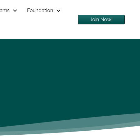
rams
Foundation
Join Now!