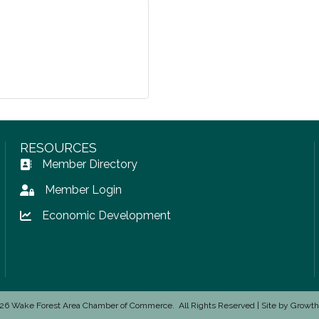
RESOURCES
Member Directory
Address Book icon
Member Login
Lock icon
Economic Development
Lock icon
26
Wake Forest Area Chamber of Commerce.
All Rights Reserved | Site by
Growt