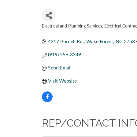
Electrical and Plumbing Services
Electrical Contra
CATEGORIES
4217 Purnell Rd.
Wake Forest
NC
2758
(919) 556-3349
Send Email
Visit Website
REP/CONTACT INF