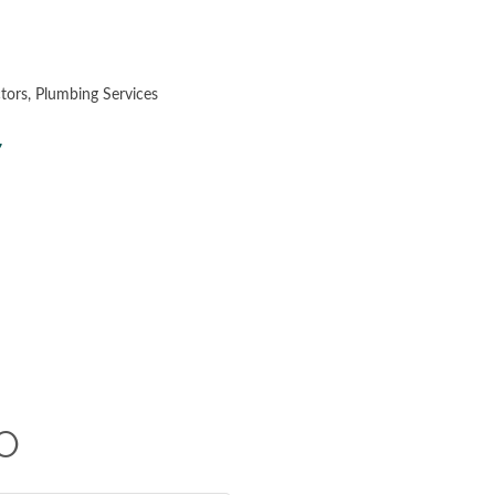
ctors
Plumbing Services
7
O