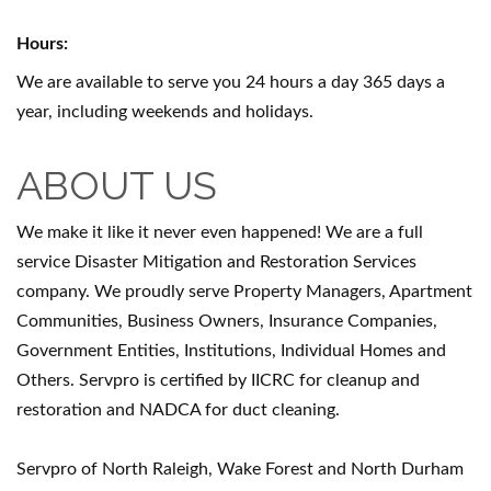
Hours:
We are available to serve you 24 hours a day 365 days a
year, including weekends and holidays.
ABOUT US
We make it like it never even happened! We are a full
service Disaster Mitigation and Restoration Services
company. We proudly serve Property Managers, Apartment
Communities, Business Owners, Insurance Companies,
Government Entities, Institutions, Individual Homes and
Others. Servpro is certified by IICRC for cleanup and
restoration and NADCA for duct cleaning.
Servpro of North Raleigh, Wake Forest and North Durham