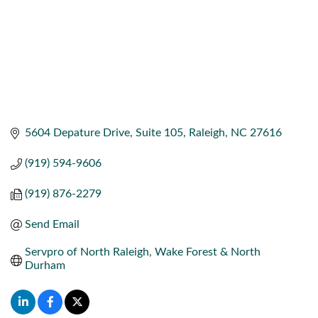
5604 Depature Drive
Suite 105
Raleigh
NC
27616
(919) 594-9606
(919) 876-2279
Send Email
Servpro of North Raleigh, Wake Forest & North 
Durham