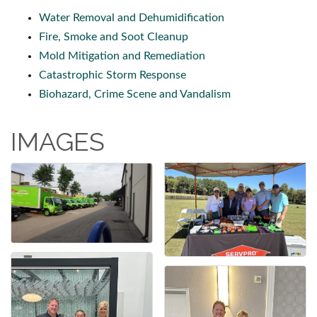
Water Removal and Dehumidification
Fire, Smoke and Soot Cleanup
Mold Mitigation and Remediation
Catastrophic Storm Response
Biohazard, Crime Scene and Vandalism
IMAGES