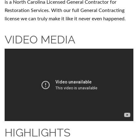
is a North Carolina Licensed General Contractor for
Restoration Services. With our full General Contracting
license we can truly make it like it never even happened.
VIDEO MEDIA
HIGHLIGHTS