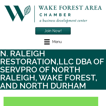
Join Now!
Menu
N. RALEIGH
RESTORATION,LLC DBA OF
SERVPRO OF NORTH
RALEIGH, WAKE FOREST,
AND NORTH DURHAM