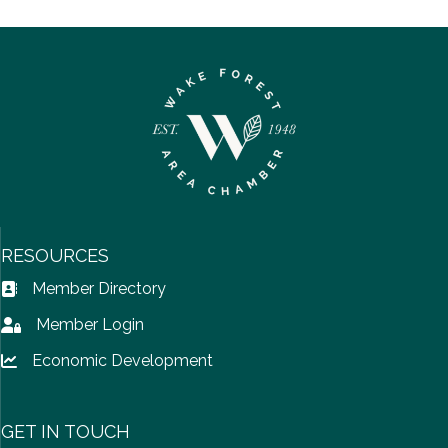
RESOURCES
Member Directory
Address Book icon
Member Login
Lock icon
Economic Development
Lock icon
GET IN TOUCH