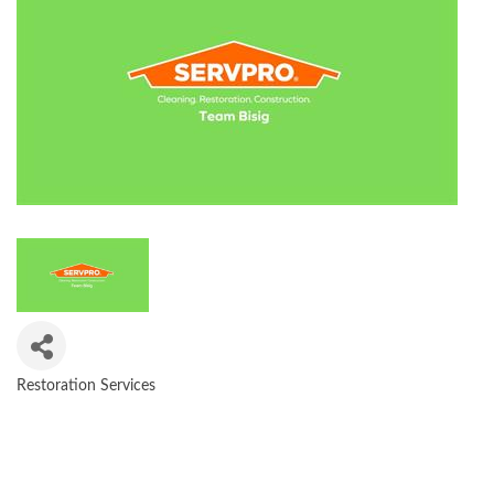
Restoration Services
CATEGORIES