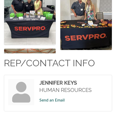
REP/CONTACT INFO
JENNIFER KEYS
HUMAN RESOURCES
Send an Email