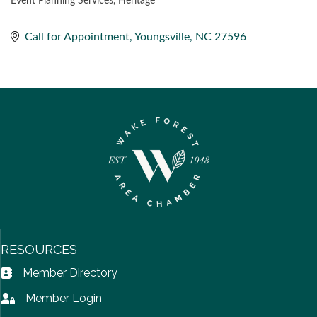
Event Planning Services
Heritage
CATEGORIES
Call for Appointment
Youngsville
NC
27596
RESOURCES
Member Directory
Address Book icon
Member Login
Lock icon