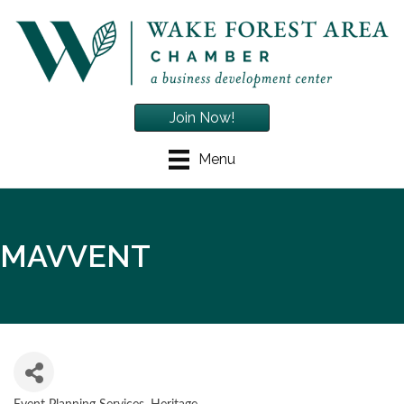
Join Now!
Menu
MAVVENT