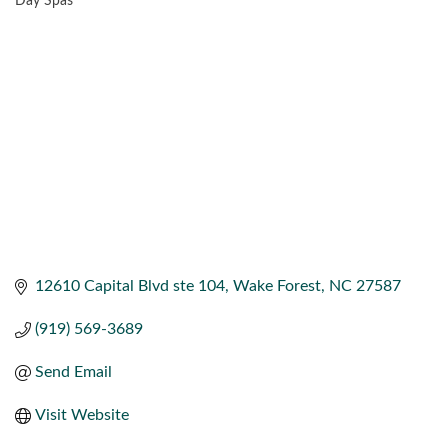
Day Spas
CATEGORIES
12610 Capital Blvd ste 104
Wake Forest
NC
27587
(919) 569-3689
Send Email
Visit Website