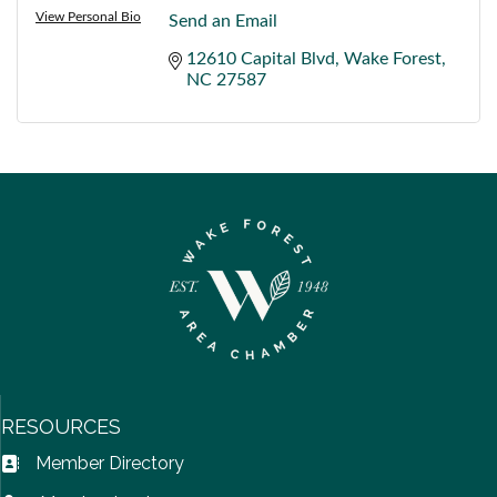
View Personal Bio
Send an Email
12610 Capital Blvd
Wake Forest
NC
27587
RESOURCES
Member Directory
Address Book icon