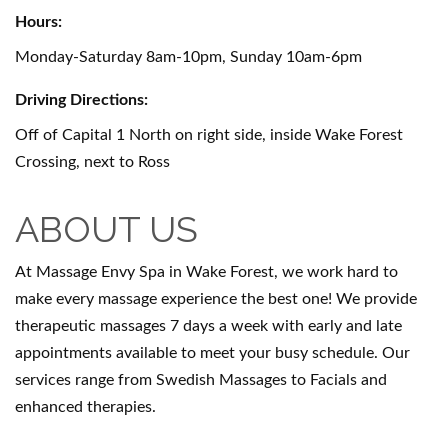
Hours:
Monday-Saturday 8am-10pm, Sunday 10am-6pm
Driving Directions:
Off of Capital 1 North on right side, inside Wake Forest
Crossing, next to Ross
ABOUT US
At Massage Envy Spa in Wake Forest, we work hard to
make every massage experience the best one! We provide
therapeutic massages 7 days a week with early and late
appointments available to meet your busy schedule. Our
services range from Swedish Massages to Facials and
enhanced therapies.