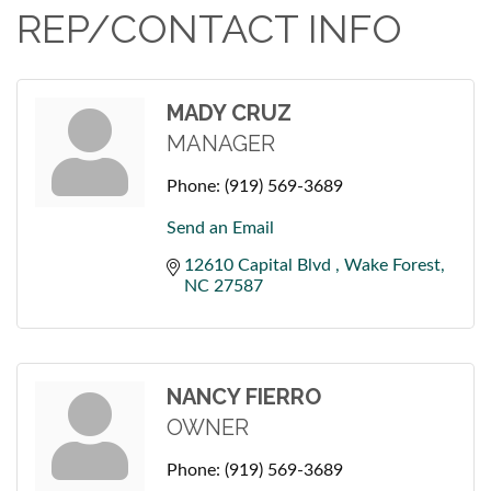
REP/CONTACT INFO
MADY CRUZ
MANAGER
Phone:
(919) 569-3689
Send an Email
12610 Capital Blvd 
Wake Forest
NC
27587
NANCY FIERRO
OWNER
Phone:
(919) 569-3689