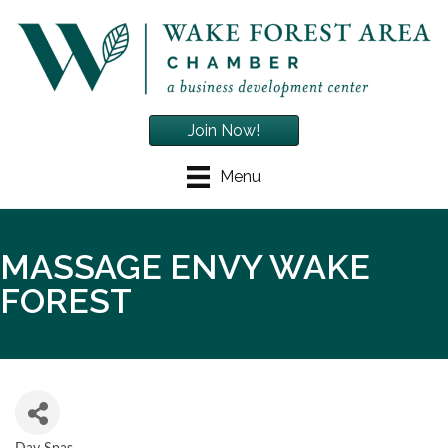
Join Now!
Menu
MASSAGE ENVY WAKE
FOREST