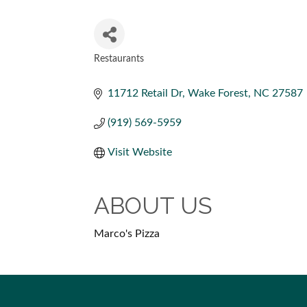
Restaurants
CATEGORIES
11712 Retail Dr
Wake Forest
NC
27587
(919) 569-5959
Visit Website
ABOUT US
Marco's Pizza