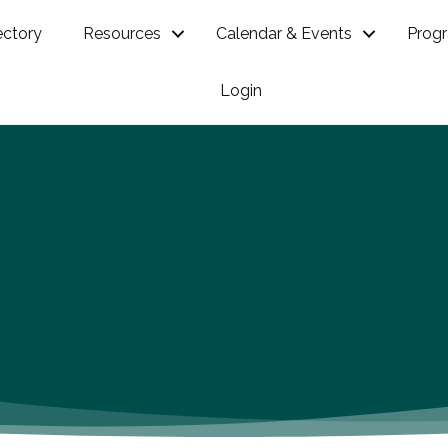
ectory
Resources
Calendar & Events
Prog
Login