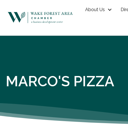
About Us
Dir
MARCO'S PIZZA