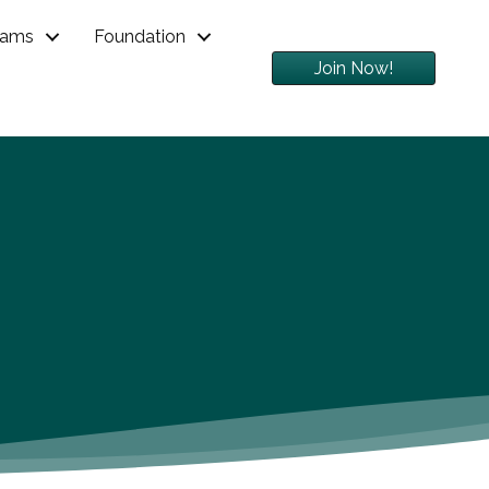
rams
Foundation
Join Now!