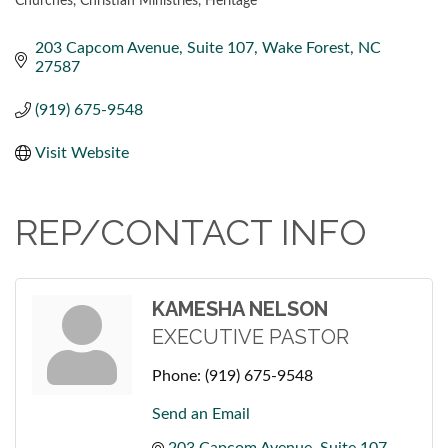
Churches
Christian Ministries
Heritage
CATEGORIES
203 Capcom Avenue
Suite 107
Wake Forest
NC
27587
(919) 675-9548
Visit Website
REP/CONTACT INFO
KAMESHA NELSON
EXECUTIVE PASTOR
Phone:
(919) 675-9548
Send an Email
203 Capcom Avenue
Suite 107