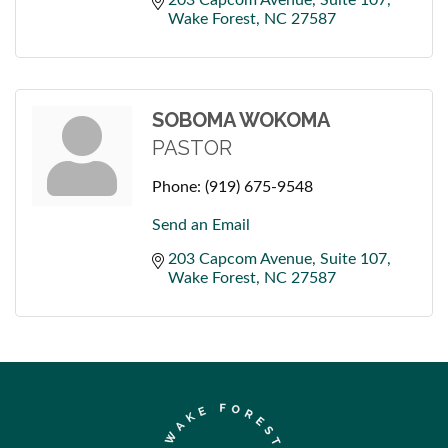
Wake Forest
NC
27587
SOBOMA WOKOMA
PASTOR
Phone:
(919) 675-9548
Send an Email
203 Capcom Avenue
Suite 107
Wake Forest
NC
27587