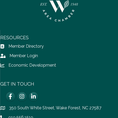
RESOURCES
Member Directory
Address Book icon
Member Login
Lock icon
Economic Development
Lock icon
GET IN TOUCH
Facebook
Instagram
LinkedIn
350 South White Street, Wake Forest, NC 27587
location
919.556.1519