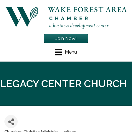
Join Now!
Menu
LEGACY CENTER CHURCH