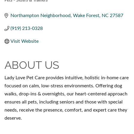
Pets - Sitters & Trainers
CATEGORIES
Northampton Neighborhood
Wake Forest
NC
27587
(919) 213-0328
Visit Website
ABOUT US
Lady Love Pet Care provides intuitive, holistic in-home care
focused on calm, low-stress environments. Offering dog
walks, drop-ins & overnights, our heart-centered approach
ensures all pets, including seniors and those with special
needs, receive the presence, comfort, and expert care they
deserve.