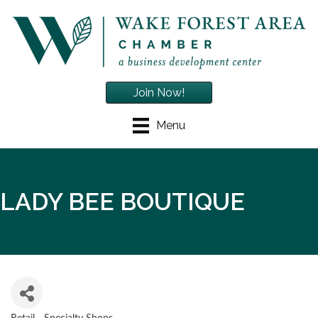
Join Now!
Menu
LADY BEE BOUTIQUE