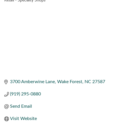
Retail - Specialty Shops
CATEGORIES
3700 Amberwine Lane
Wake Forest
NC
27587
(919) 295-0880
Send Email
Visit Website