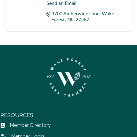
Send an Email
3700 Amberwine Lane
Wake 
Forest
NC
27587
RESOURCES
Member Directory
Address Book icon
Member Login