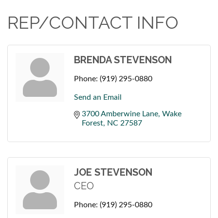
REP/CONTACT INFO
BRENDA STEVENSON
Phone:
(919) 295-0880
Send an Email
3700 Amberwine Lane
Wake 
Forest
NC
27587
JOE STEVENSON
CEO
Phone:
(919) 295-0880