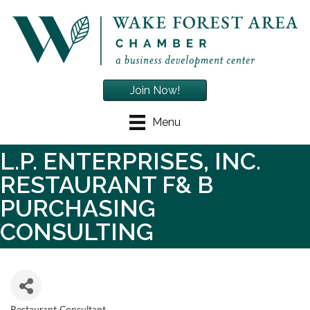
Join Now!
Menu
L.P. ENTERPRISES, INC.
RESTAURANT F& B
PURCHASING
CONSULTING