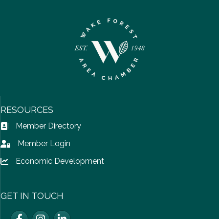
RESOURCES
Member Directory
Address Book icon
Member Login
Lock icon
Economic Development
Lock icon
GET IN TOUCH
Facebook
Instagram
LinkedIn