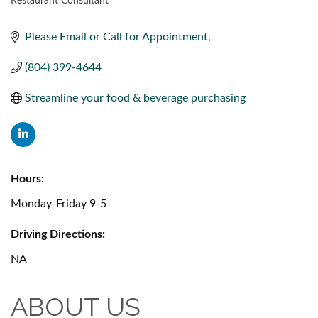
Restaurant Consultant
CATEGORIES
Please Email or Call for Appointment
(804) 399-4644
Streamline your food & beverage purchasing
Hours:
Monday-Friday 9-5
Driving Directions:
NA
ABOUT US