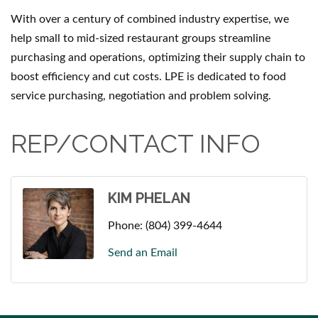
With over a century of combined industry expertise, we
help small to mid-sized restaurant groups streamline
purchasing and operations, optimizing their supply chain to
boost efficiency and cut costs. LPE is dedicated to food
service purchasing, negotiation and problem solving.
REP/CONTACT INFO
KIM PHELAN
Phone:
(804) 399-4644
Send an Email