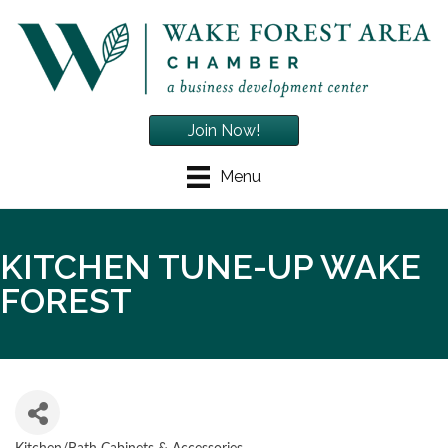
Join Now!
Menu
KITCHEN TUNE-UP WAKE
FOREST