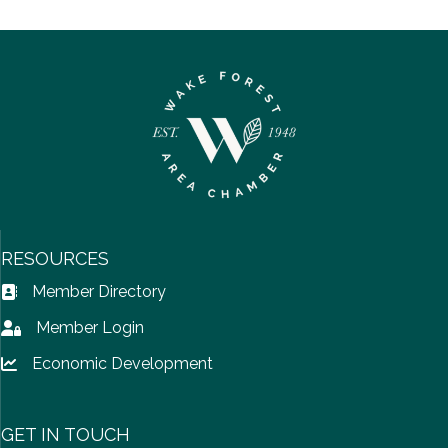
RESOURCES
Member Directory
Address Book icon
Member Login
Lock icon
Economic Development
Lock icon
GET IN TOUCH