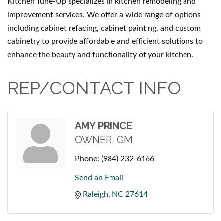
Kitchen Tune-Up specializes in kitchen remodeling and
improvement services. We offer a wide range of options
including cabinet refacing, cabinet painting, and custom
cabinetry to provide affordable and efficient solutions to
enhance the beauty and functionality of your kitchen.
REP/CONTACT INFO
AMY PRINCE
OWNER, GM
Phone:
(984) 232-6166
Send an Email
Raleigh
NC
27614