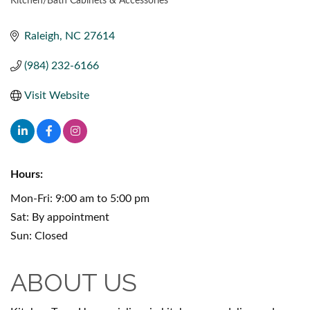
Kitchen/Bath Cabinets & Accessories
CATEGORIES
Raleigh
NC
27614
(984) 232-6166
Visit Website
Hours:
Mon-Fri: 9:00 am to 5:00 pm
Sat: By appointment
Sun: Closed
ABOUT US