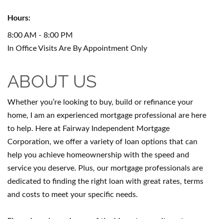
Hours:
8:00 AM - 8:00 PM
In Office Visits Are By Appointment Only
ABOUT US
Whether you’re looking to buy, build or refinance your
home, I am an experienced mortgage professional are here
to help. Here at Fairway Independent Mortgage
Corporation, we offer a variety of loan options that can
help you achieve homeownership with the speed and
service you deserve. Plus, our mortgage professionals are
dedicated to finding the right loan with great rates, terms
and costs to meet your specific needs.