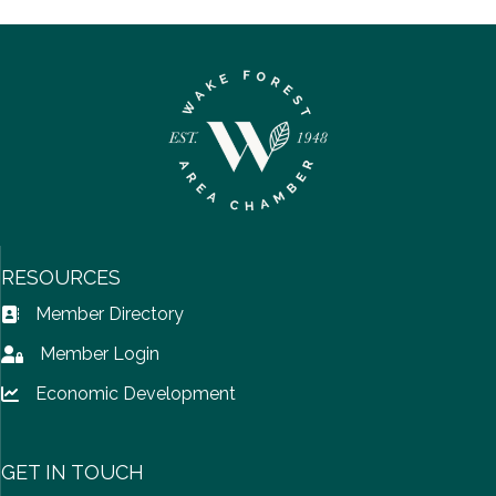
RESOURCES
Member Directory
Address Book icon
Member Login
Lock icon
Economic Development
Lock icon
GET IN TOUCH