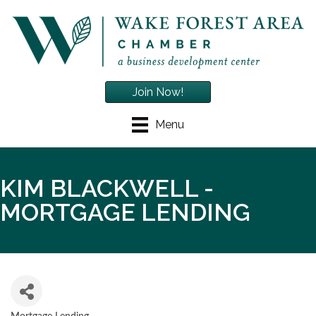
Join Now!
Menu
KIM BLACKWELL -
MORTGAGE LENDING