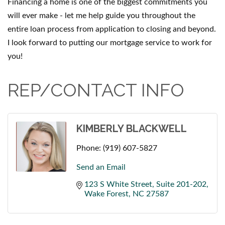
Financing a home is one of the biggest commitments you
will ever make - let me help guide you throughout the
entire loan process from application to closing and beyond.
I look forward to putting our mortgage service to work for
you!
REP/CONTACT INFO
KIMBERLY BLACKWELL
Phone:
(919) 607-5827
Send an Email
123 S White Street
Suite 201-202
Wake Forest
NC
27587