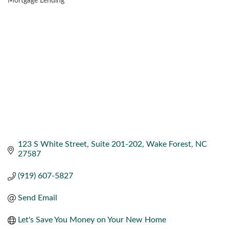
Mortgage Lending
CATEGORIES
123 S White Street
Suite 201-202
Wake Forest
NC
27587
(919) 607-5827
Send Email
Let's Save You Money on Your New Home