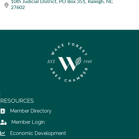
10th Judicial District
PO Box 351
Raleigh
NC
27602
RESOURCES
Member Directory
Address Book icon
Member Login
Lock icon
Economic Development
Lock icon