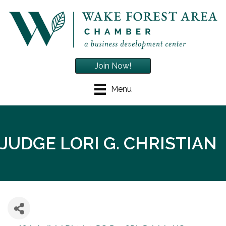
Join Now!
Menu
JUDGE LORI G. CHRISTIAN