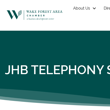
About Us
Dir
JHB TELEPHONY 