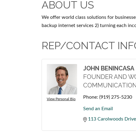
ABOUT US
We offer world class solutions for businesses
backup internet services 2) turning each inc
REP/CONTACT INF
JOHN BENINCASA
FOUNDER AND W
COMMUNICATION
Phone:
(919) 275-5230
View Personal Bio
Send an Email
113 Carolwoods Drive