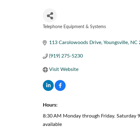
Telephone Equipment & Systems
CATEGORIES
113 Carolowoods Drive
Youngsville
NC
(919) 275-5230
Visit Website
Hours:
8:30 AM Monday through Friday. Saturday 9
available