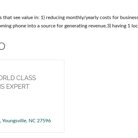
 that see value in: 1) reducing monthly/yearly costs for busines
oming phone into a source for generating revenue.3) having 1 loc
O
ORLD CLASS
S EXPERT
Youngsville
NC
27596