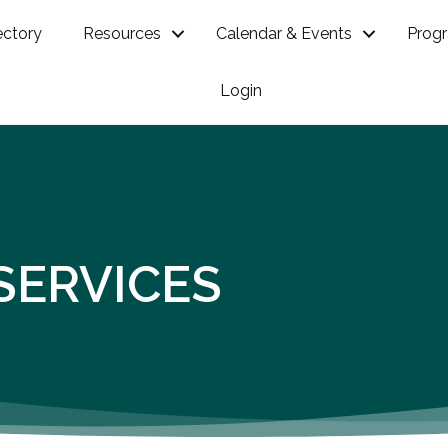
ectory
Resources
Calendar & Events
Prog
Login
SERVICES