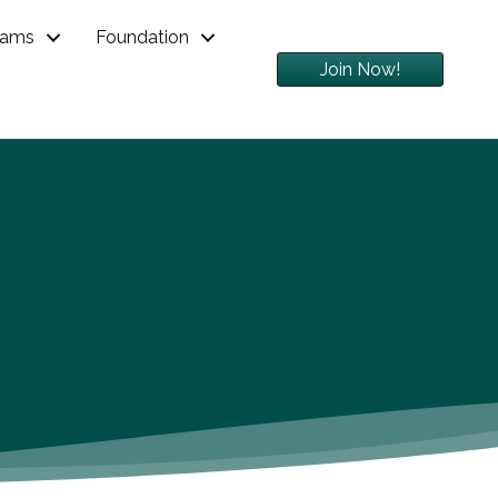
rams
Foundation
Join Now!