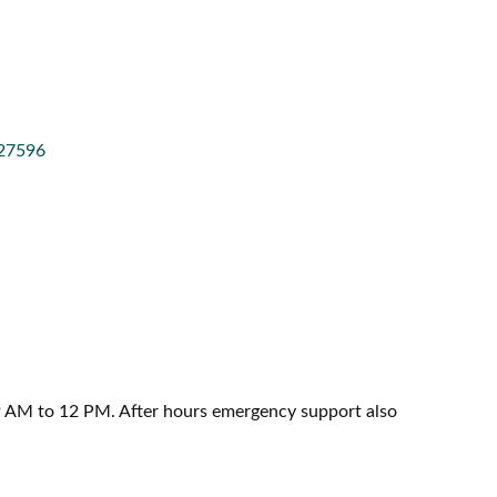
27596
 AM to 12 PM. After hours emergency support also