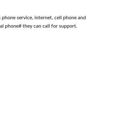
s phone service, internet, cell phone and
al phone# they can call for support.