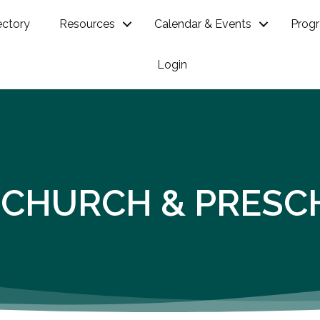
ectory
Resources
Calendar & Events
Prog
Login
 CHURCH & PRESC