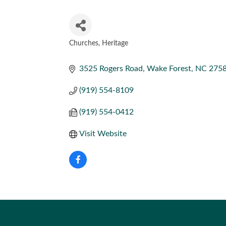
Churches
Heritage
CATEGORIES
3525 Rogers Road
Wake Forest
NC
275
(919) 554-8109
(919) 554-0412
Visit Website