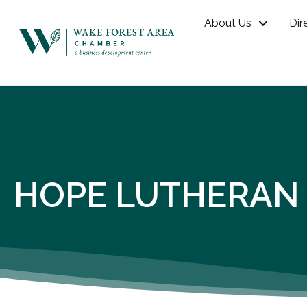
About Us
Dir
HOPE LUTHERAN