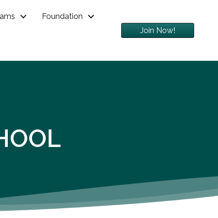
rams
Foundation
Join Now!
HOOL