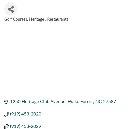
Golf Courses
Heritage
Restaurants
CATEGORIES
1250 Heritage Club Avenue
Wake Forest
NC
27587
(919) 453-2020
(919) 453-2029