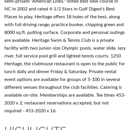
semi-private ''American Links.'' Voted best new course in
NC in 2002 and rated 4-1/2 Stars in Golf Digest's Best
Places to play, Heritage offers 18 holes of the best, along
with full driving range, practice bunker, chipping green and
8000 sq.ft. putting surface. Corporate and personal outings
are available. Heritage Swim & Tennis Club is a private
facility with two junior-size Olympic pools, water slide, lazy
river, full service pool grill and lighted tennis courts. 1250
Heritage, the clubhouse restaurant is open to the public for
lunch daily and dinner Friday & Saturday. Private rental
event options are available for groups of 5-100 in several
different venues throughout the club facilities. Catering is
available on-site. Memberships are available. Tee times 453-
2020 x 2; restaurant reservations accepted, but not
required - 453-2020 x 16.