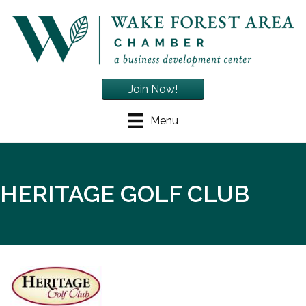
Join Now!
Menu
HERITAGE GOLF CLUB