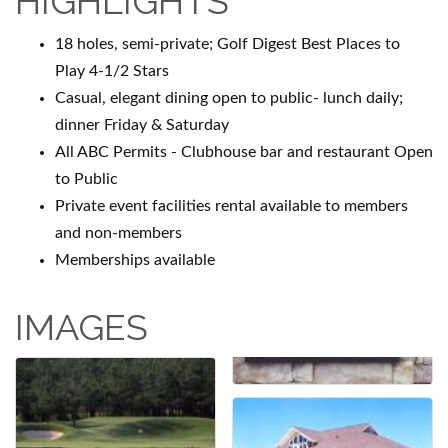
HIGHLIGHTS
18 holes, semi-private; Golf Digest Best Places to
Play 4-1/2 Stars
Casual, elegant dining open to public- lunch daily;
dinner Friday & Saturday
All ABC Permits - Clubhouse bar and restaurant Open
to Public
Private event facilities rental available to members
and non-members
Memberships available
IMAGES