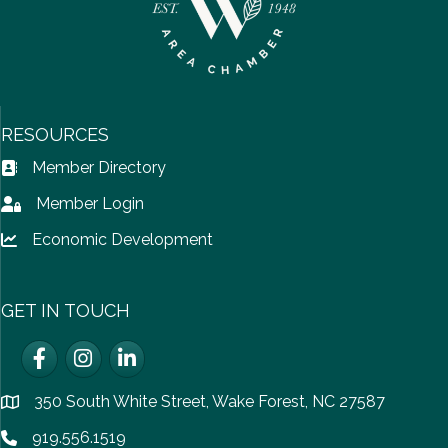
RESOURCES
Member Directory
Address Book icon
Member Login
Lock icon
Economic Development
Lock icon
GET IN TOUCH
Facebook
Instagram
LinkedIn
350 South White Street, Wake Forest, NC 27587
location
919.556.1519
Phone icon