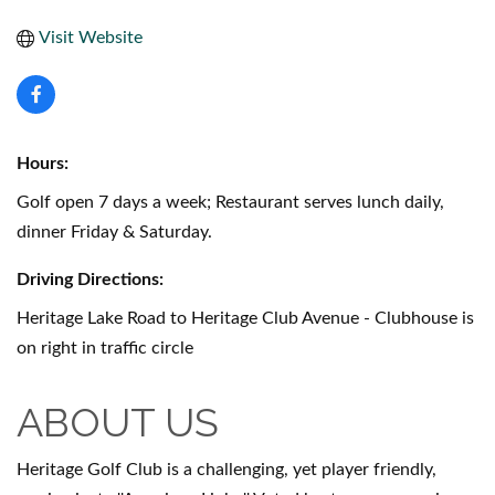
Visit Website
Hours:
Golf open 7 days a week; Restaurant serves lunch daily,
dinner Friday & Saturday.
Driving Directions:
Heritage Lake Road to Heritage Club Avenue - Clubhouse is
on right in traffic circle
ABOUT US
Heritage Golf Club is a challenging, yet player friendly,