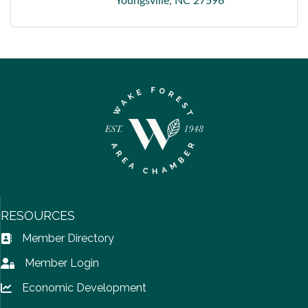
Youngsville
NC
27596
RESOURCES
Member Directory
Address Book icon
Member Login
Lock icon
Economic Development
Lock icon