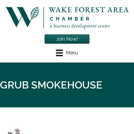
Join Now!
Menu
GRUB SMOKEHOUSE