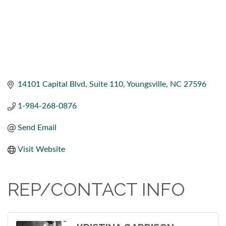
14101 Capital Blvd
Suite 110
Youngsville
NC
27596
1-984-268-0876
Send Email
Visit Website
REP/CONTACT INFO