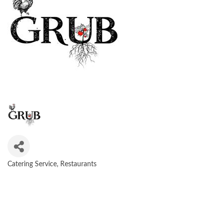
Catering Service
Restaurants
CATEGORIES