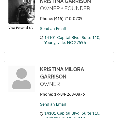
KRISTINA GARRISON
OWNER + FOUNDER
Phone:
(415) 710-0709
View Personal Bio
Send an Email
14101 Capital Blvd
Suite 110
Youngsville
NC
27596
KRISTINA MILORA
GARRISON
OWNER
Phone:
1-984-268-0876
Send an Email
14101 Capital Blvd
Suite 110