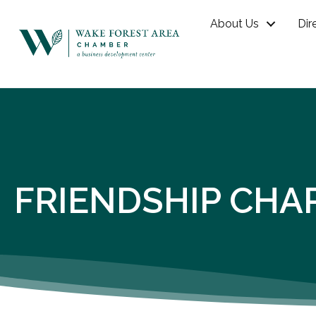
About Us
Dir
FRIENDSHIP CHA