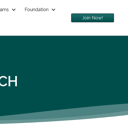
rams
Foundation
Join Now!
RCH