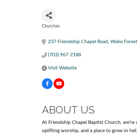
Churches
CATEGORIES
237 Friendship Chapel Road, Wake Forest
(703) 967-2188
Visit Website
ABOUT US
At Friendship Chapel Baptist Church, we’re a
uplifting worship, and a place to grow in fait