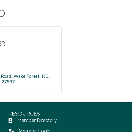
O
ER
 Road, Wake Forest, NC, 
C
27587
RESOURCES
Member Directory
Address Book icon
Member Login