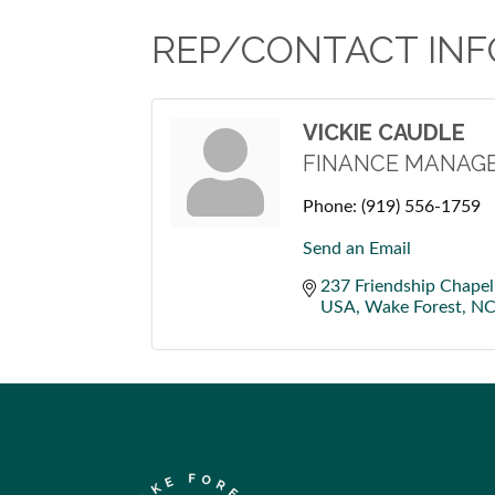
REP/CONTACT INF
VICKIE CAUDLE
FINANCE MANAG
Phone:
(919) 556-1759
Send an Email
237 Friendship Chapel
USA
Wake Forest
N