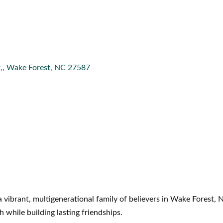
,
Wake Forest
NC
27587
 vibrant, multigenerational family of believers in Wake Forest,
h while building lasting friendships.