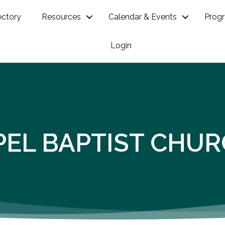
ectory
Resources
Calendar & Events
Prog
Login
PEL BAPTIST CHU