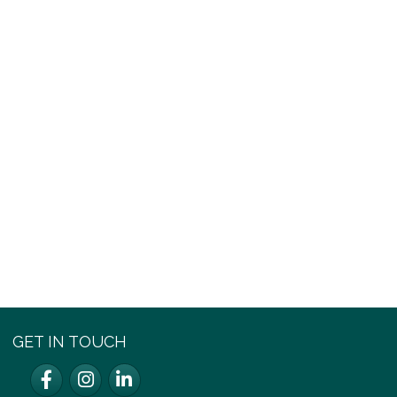
GET IN TOUCH
Facebook
Instagram
LinkedIn