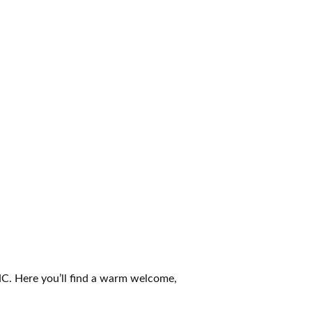
 NC. Here you’ll find a warm welcome,