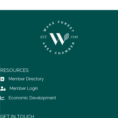
RESOURCES
Member Directory
Address Book icon
Member Login
Lock icon
Economic Development
Lock icon
GET IN TOUCH