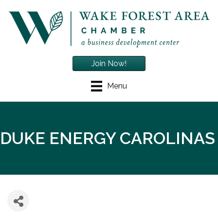
Join Now!
Menu
DUKE ENERGY CAROLINAS