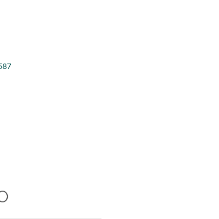
587
O