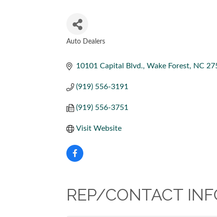
Auto Dealers
CATEGORIES
10101 Capital Blvd.
Wake Forest
NC
27
(919) 556-3191
(919) 556-3751
Visit Website
REP/CONTACT INF