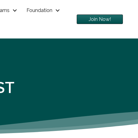
rams
Foundation
Join Now!
ST