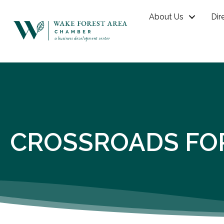
About Us
Dir
CROSSROADS FO