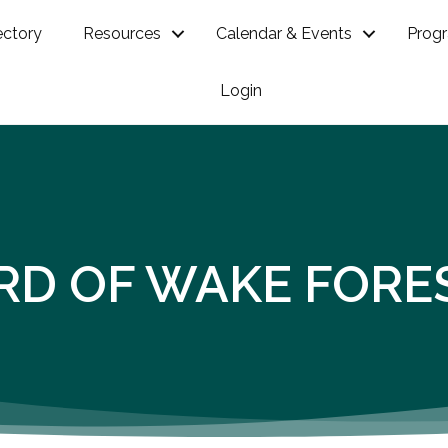
ectory
Resources
Calendar & Events
Prog
Login
RD OF WAKE FORE