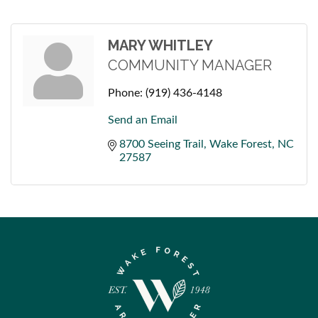
MARY WHITLEY
COMMUNITY MANAGER
Phone:
(919) 436-4148
Send an Email
8700 Seeing Trail
Wake Forest
NC
27587