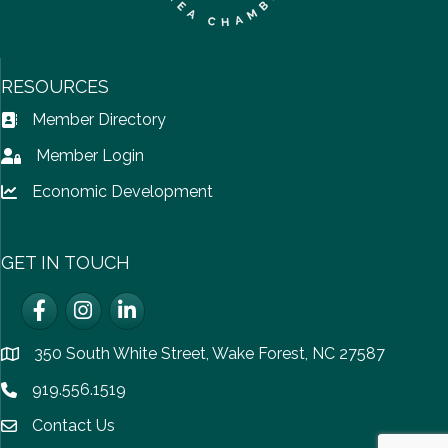
RESOURCES
Member Directory
Address Book icon
Member Login
Lock icon
Economic Development
Lock icon
GET IN TOUCH
Facebook
Instagram
LinkedIn
350 South White Street, Wake Forest, NC 27587
location
919.556.1519
Phone icon
Contact Us
email icon