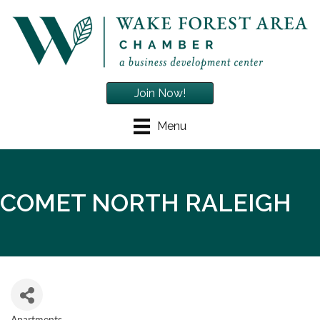
Join Now!
Menu
COMET NORTH RALEIGH