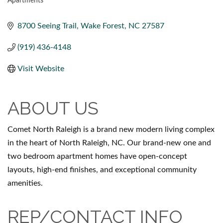
Apartments
CATEGORIES
8700 Seeing Trail
Wake Forest
NC
27587
(919) 436-4148
Visit Website
ABOUT US
Comet North Raleigh is a brand new modern living complex
in the heart of North Raleigh, NC. Our brand-new one and
two bedroom apartment homes have open-concept
layouts, high-end finishes, and exceptional community
amenities.
REP/CONTACT INFO