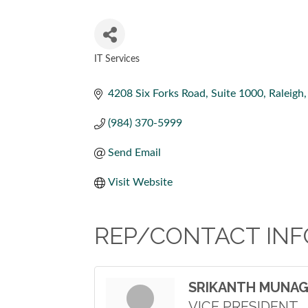
IT Services
CATEGORIES
4208 Six Forks Road
Suite 1000
Raleigh
(984) 370-5999
Send Email
Visit Website
REP/CONTACT INF
SRIKANTH MUNA
VICE PRESIDENT