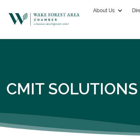
About Us
Dir
CMIT SOLUTIONS