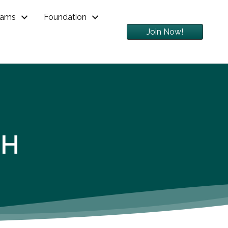
rams
Foundation
Join Now!
GH