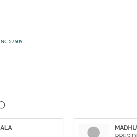
NC
27609
O
GALA
MADHU
PRESI