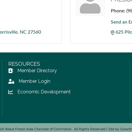
Phone:
(9
Send an E
rrisville
NC
27560
625 Pilo
RESOURCES
Member Directory
Address Book icon
Member Login
Lock icon
Economic Development
Lock icon
26
Wake Forest Area Chamber of Commerce.
All Rights Reserved | Site by
Growt