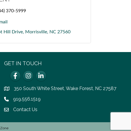
84) 370-5999
mail
t Hill Drive
Morrisville
NC
27560
GET IN TOUCH
Facebook
Instagram
LinkedIn
350 South White Street, Wake Forest, NC 27587
location
919.556.1519
Phone icon
Contact Us
email icon
hZone