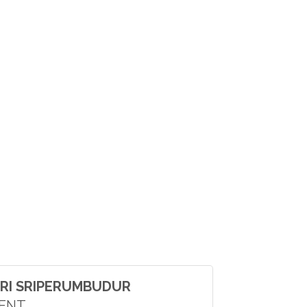
RI SRIPERUMBUDUR
DENT