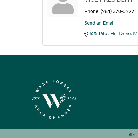
Phone:
(984) 370-5999
Send an Email
625 Pilot Hill Drive
Mo
©
20