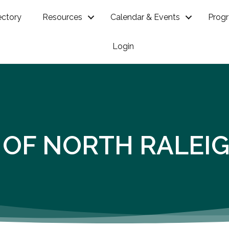
ectory
Resources
Calendar & Events
Prog
Login
 OF NORTH RALEI