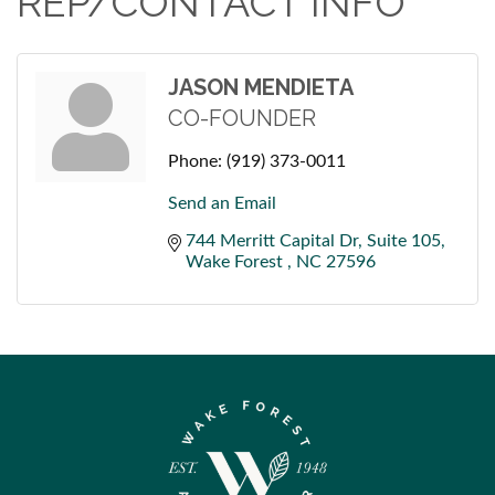
REP/CONTACT INFO
JASON MENDIETA
CO-FOUNDER
Phone:
(919) 373-0011
Send an Email
744 Merritt Capital Dr
Suite 105
Wake Forest 
NC
27596