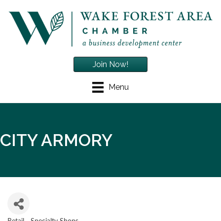
Join Now!
Menu
CITY ARMORY