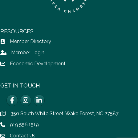
RESOURCES
Member Directory
Address Book icon
Member Login
Lock icon
Economic Development
Lock icon
GET IN TOUCH
Facebook
Instagram
LinkedIn
350 South White Street, Wake Forest, NC 27587
location
919.556.1519
Phone icon
Contact Us
email icon