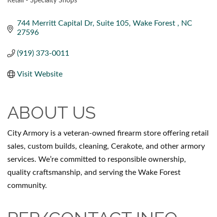
Retail - Specialty Shops
CATEGORIES
744 Merritt Capital Dr
Suite 105
Wake Forest 
NC
27596
(919) 373-0011
Visit Website
ABOUT US
City Armory is a veteran-owned firearm store offering retail
sales, custom builds, cleaning, Cerakote, and other armory
services. We’re committed to responsible ownership,
quality craftsmanship, and serving the Wake Forest
community.