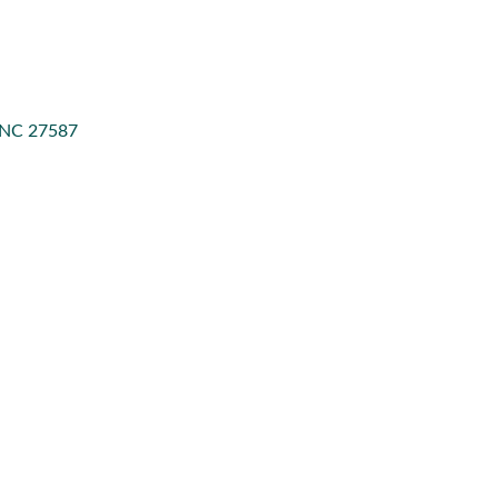
NC
27587