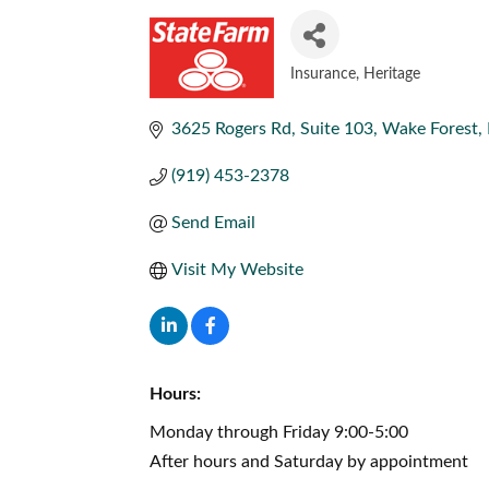
Insurance
Heritage
CATEGORIES
3625 Rogers Rd
Suite 103
Wake Forest
(919) 453-2378
Send Email
Visit My Website
Hours:
Monday through Friday 9:00-5:00
After hours and Saturday by appointment