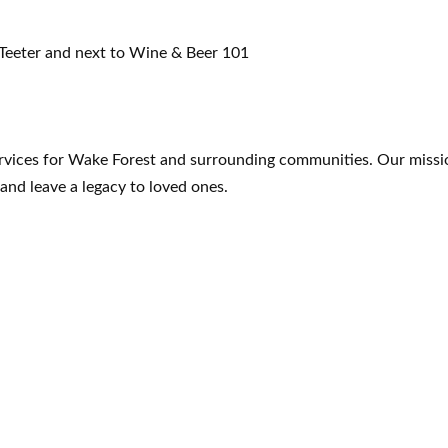
 Teeter and next to Wine & Beer 101
ervices for Wake Forest and surrounding communities. Our missio
 and leave a legacy to loved ones.