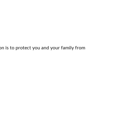
n is to protect you and your family from