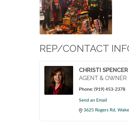
REP/CONTACT INF
CHRISTI SPENCER
AGENT & OWNER
Phone:
(919) 453-2378
Send an Email
3625 Rogers Rd
Wake 