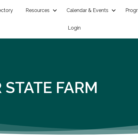
ectory
Resources
Calendar & Events
Prog
Login
R STATE FARM