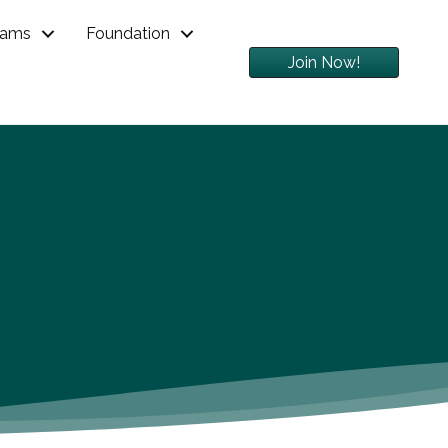
rams
Foundation
Join Now!