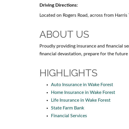
Driving Directions:
Located on Rogers Road, across from Harris
ABOUT US
Proudly providing insurance and financial s
financial devastation, prepare for the future
HIGHLIGHTS
Auto Insurance in Wake Forest
Home Insurance in Wake Forest
Life Insurance in Wake Forest
State Farm Bank
Financial Services