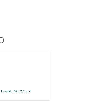
O
Forest
NC
27587