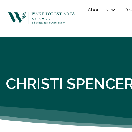
About Us
Dir
CHRISTI SPENCE