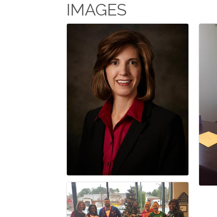
IMAGES