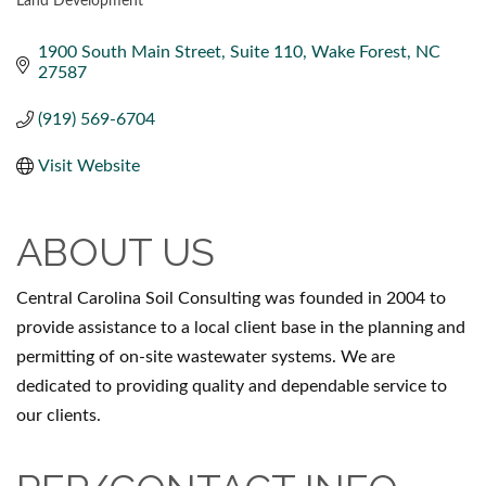
Land Development
CATEGORIES
1900 South Main Street
Suite 110
Wake Forest
NC
27587
(919) 569-6704
Visit Website
ABOUT US
Central Carolina Soil Consulting was founded in 2004 to
provide assistance to a local client base in the planning and
permitting of on-site wastewater systems. We are
dedicated to providing quality and dependable service to
our clients.