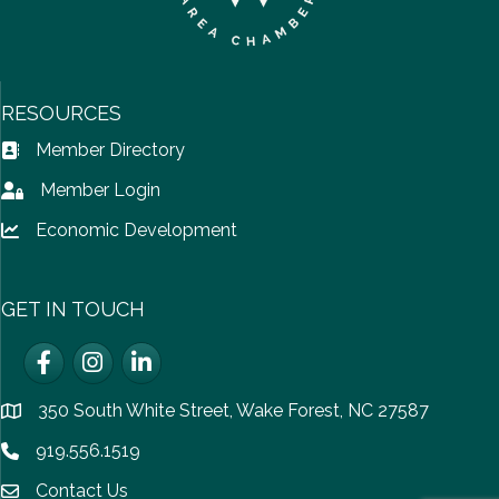
RESOURCES
Member Directory
Address Book icon
Member Login
Lock icon
Economic Development
Lock icon
GET IN TOUCH
Facebook
Instagram
LinkedIn
350 South White Street, Wake Forest, NC 27587
location
919.556.1519
Phone icon
Contact Us
email icon