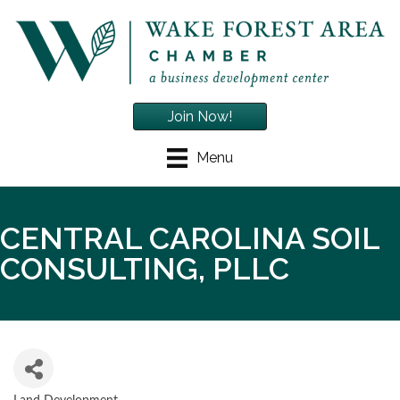
Join Now!
Menu
CENTRAL CAROLINA SOIL
CONSULTING, PLLC