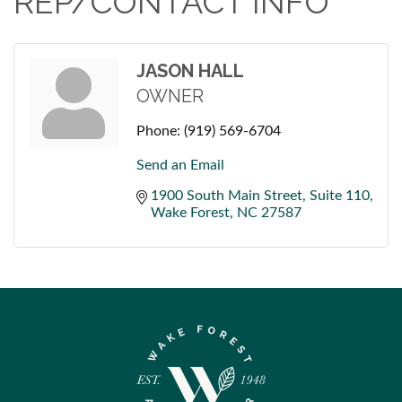
REP/CONTACT INFO
JASON HALL
OWNER
Phone:
(919) 569-6704
Send an Email
1900 South Main Street
Suite 110
Wake Forest
NC
27587