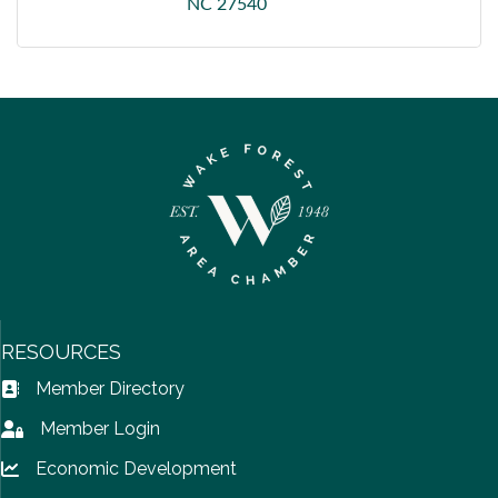
NC
27540
RESOURCES
Member Directory
Address Book icon
Member Login
Lock icon
Economic Development
Lock icon