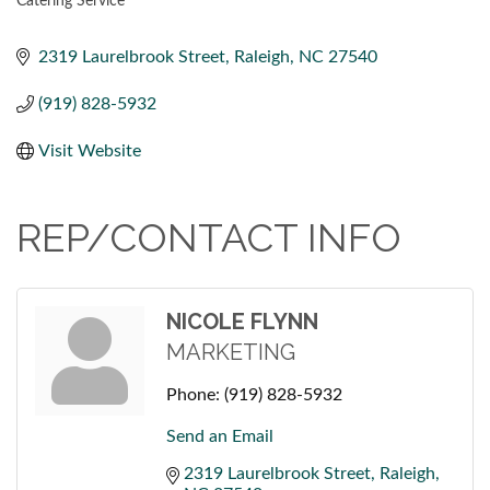
Catering Service
CATEGORIES
2319 Laurelbrook Street
Raleigh
NC
27540
(919) 828-5932
Visit Website
REP/CONTACT INFO
NICOLE FLYNN
MARKETING
Phone:
(919) 828-5932
Send an Email
2319 Laurelbrook Street
Raleigh