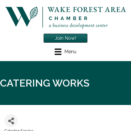
Join Now!
Menu
CATERING WORKS