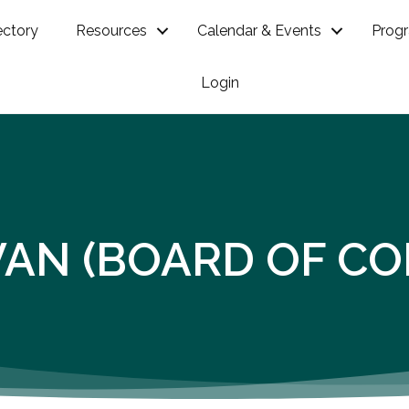
ectory
Resources
Calendar & Events
Prog
Login
VAN (BOARD OF C