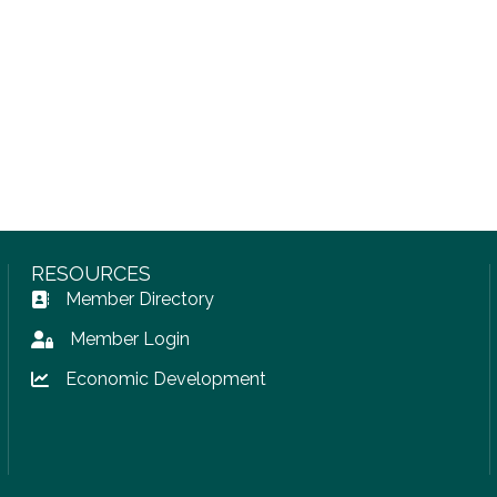
RESOURCES
Member Directory
Address Book icon
Member Login
Lock icon
Economic Development
Lock icon