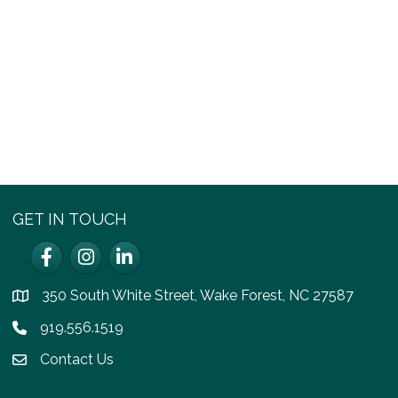
GET IN TOUCH
Facebook
Instagram
LinkedIn
350 South White Street, Wake Forest, NC 27587
location
919.556.1519
Phone icon
Contact Us
email icon