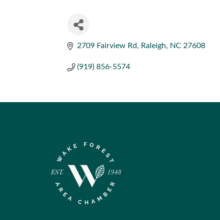
2709 Fairview Rd
Raleigh
NC
27608
(919) 856-5574