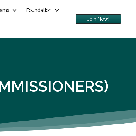
rams
Foundation
Join Now!
OMMISSIONERS)