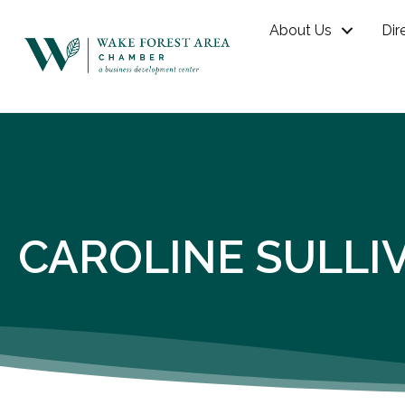
About Us
Dir
CAROLINE SULLI