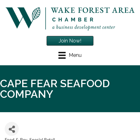
Join Now!
Menu
CAPE FEAR SEAFOOD
COMPANY