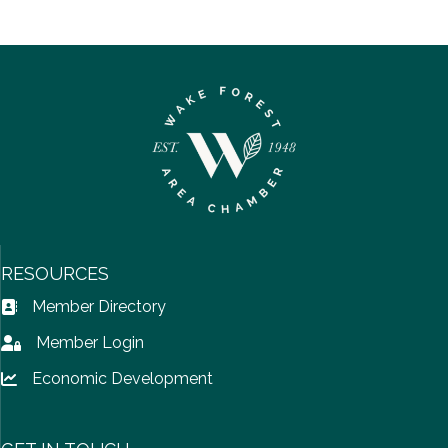
RESOURCES
Member Directory
Address Book icon
Member Login
Lock icon
Economic Development
Lock icon