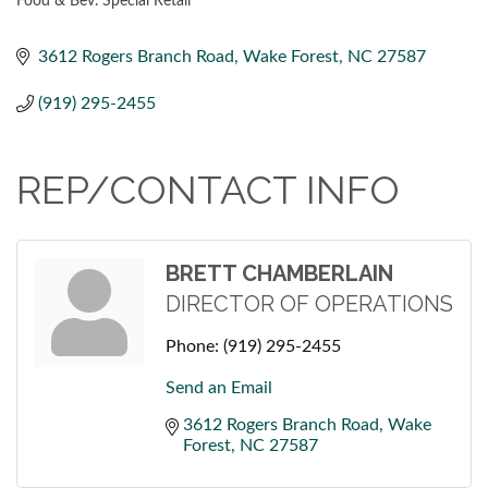
Food & Bev. Special Retail
CATEGORIES
3612 Rogers Branch Road
Wake Forest
NC
27587
(919) 295-2455
REP/CONTACT INFO
BRETT CHAMBERLAIN
DIRECTOR OF OPERATIONS
Phone:
(919) 295-2455
Send an Email
3612 Rogers Branch Road
Wake 
Forest
NC
27587