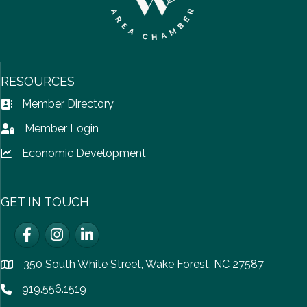
RESOURCES
Member Directory
Address Book icon
Member Login
Lock icon
Economic Development
Lock icon
GET IN TOUCH
Facebook
Instagram
LinkedIn
350 South White Street, Wake Forest, NC 27587
location
919.556.1519
Phone icon