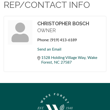
REP/CONTACT INFO
CHRISTOPHER BOSCH
OWNER
Phone:
(919) 413-6189
Send an Email
1528 Holding Village Way
Wake 
Forest
NC
27587