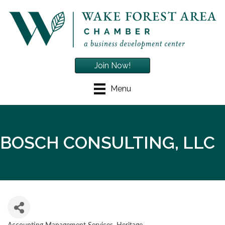
Join Now!
Menu
BOSCH CONSULTING, LLC