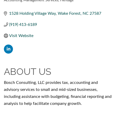
Accounting Management Services
Heritage
CATEGORIES
1528 Holding Village Way
Wake Forest
NC
27587
(919) 413-6189
Visit Website
ABOUT US
Bosch Consulting, LLC provides tax, accounting and
advisory services to small and mid-sized businesses,
including assistance with budgeting, financial reporting and
analysis to help facilitate company growth.