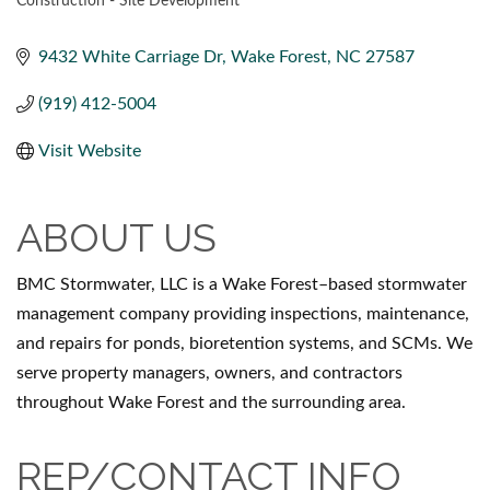
Construction - Site Development
CATEGORIES
9432 White Carriage Dr
Wake Forest
NC
27587
(919) 412-5004
Visit Website
ABOUT US
BMC Stormwater, LLC is a Wake Forest–based stormwater
management company providing inspections, maintenance,
and repairs for ponds, bioretention systems, and SCMs. We
serve property managers, owners, and contractors
throughout Wake Forest and the surrounding area.
REP/CONTACT INFO