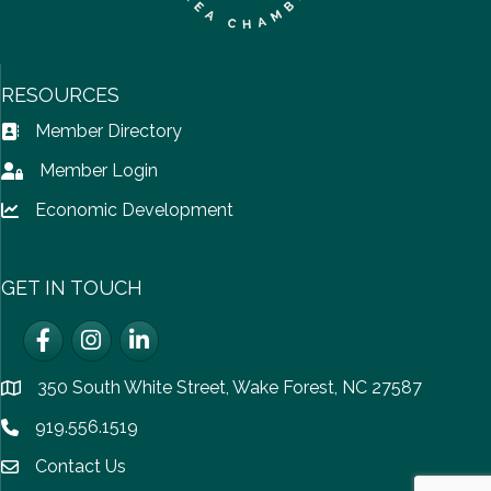
RESOURCES
Member Directory
Address Book icon
Member Login
Lock icon
Economic Development
Lock icon
GET IN TOUCH
Facebook
Instagram
LinkedIn
350 South White Street, Wake Forest, NC 27587
location
919.556.1519
Phone icon
Contact Us
email icon