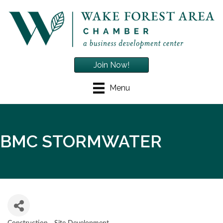
Join Now!
Menu
BMC STORMWATER