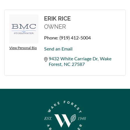
ERIK RICE
OWNER
Phone:
(919) 412-5004
View Personal Bio
Send an Email
9432 White Carriage Dr
Wake 
Forest
NC
27587