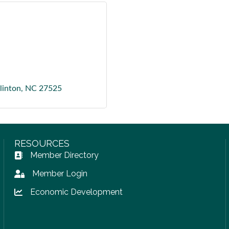
linton
NC
27525
RESOURCES
Member Directory
Address Book icon
Member Login
Lock icon
Economic Development
Lock icon