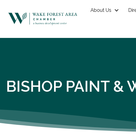
About Us
Dir
BISHOP PAINT & 