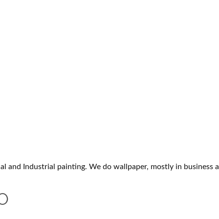
and Industrial painting. We do wallpaper, mostly in business a
O