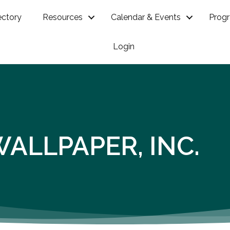
ectory
Resources
Calendar & Events
Prog
Login
WALLPAPER, INC.