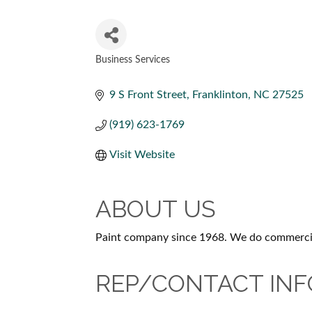
Business Services
CATEGORIES
9 S Front Street
Franklinton
NC
27525
(919) 623-1769
Visit Website
ABOUT US
Paint company since 1968. We do commercial 
REP/CONTACT INF