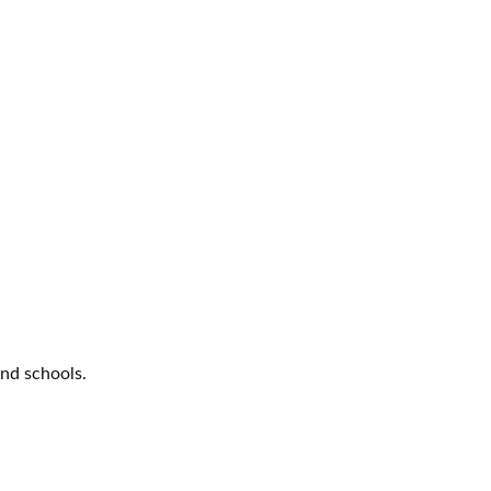
nd schools.