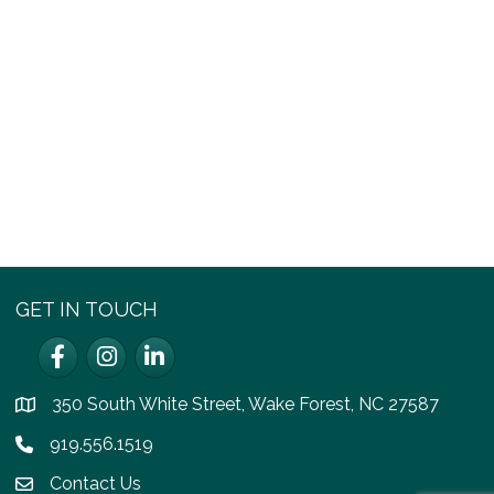
GET IN TOUCH
Facebook
Instagram
LinkedIn
350 South White Street, Wake Forest, NC 27587
location
919.556.1519
Phone icon
Contact Us
email icon