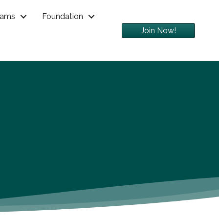
rams
Foundation
Join Now!