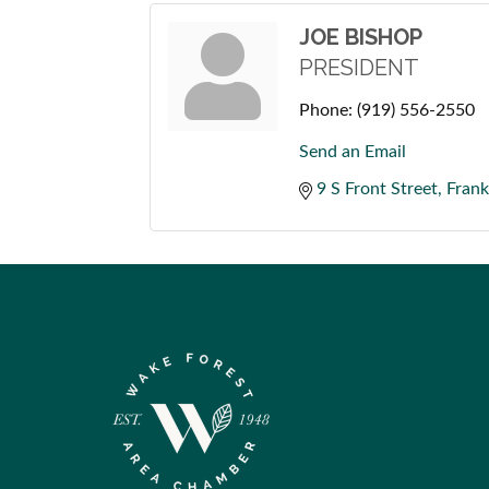
JOE BISHOP
PRESIDENT
Phone:
(919) 556-2550
Send an Email
9 S Front Street
Frank