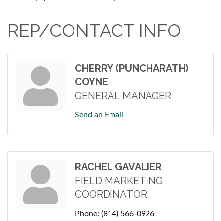
REP/CONTACT INFO
CHERRY (PUNCHARATH)
COYNE
GENERAL MANAGER
Send an Email
RACHEL GAVALIER
FIELD MARKETING
COORDINATOR
Phone:
(814) 566-0926