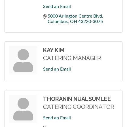
Send an Email
5000 Arlington Centre Blvd
Columbus
OH
43220-3075
KAY KIM
CATERING MANAGER
Send an Email
THORANIN NUALSUMLEE
CATERING COORDINATOR
Send an Email