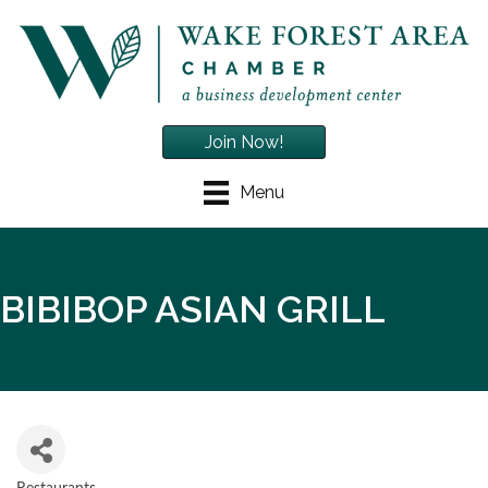
Join Now!
Menu
BIBIBOP ASIAN GRILL