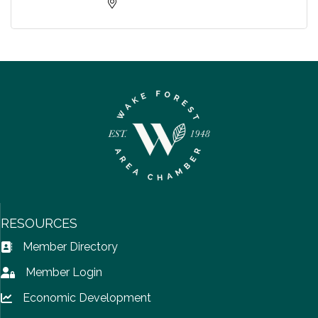
RESOURCES
Member Directory
Address Book icon
Member Login
Lock icon
Economic Development
Lock icon