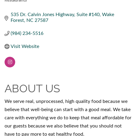
Restaurants
CATEGORIES
535 Dr. Calvin Jones Highway
Suite #140
Wake 
Forest
NC
27587
(984) 234-5516
Visit Website
ABOUT US
We serve real, unprocessed, high quality food because we
believe that well-being can start with a good meal. We take
care with everything we do to keep that meal affordable for
our guests because we also believe that you should not
have to pay more to eat healthy food.