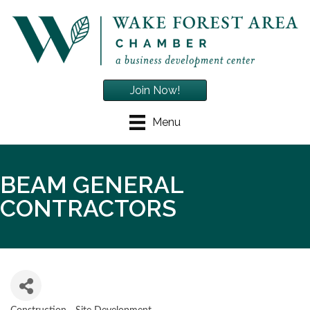
Join Now!
Menu
BEAM GENERAL
CONTRACTORS