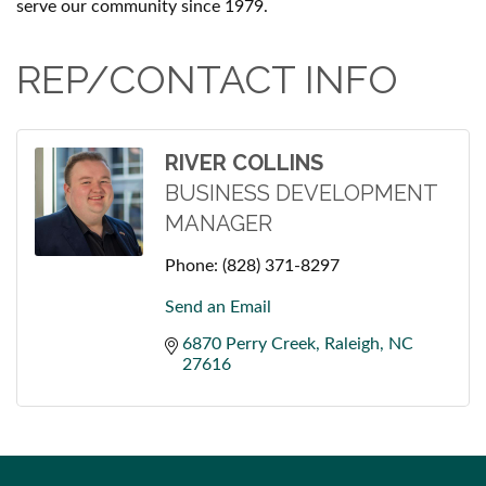
serve our community since 1979.
REP/CONTACT INFO
RIVER COLLINS
BUSINESS DEVELOPMENT
MANAGER
Phone:
(828) 371-8297
Send an Email
6870 Perry Creek
Raleigh
NC
27616