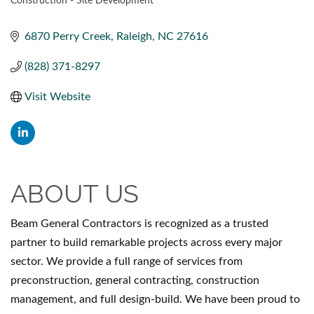
Construction - Site Development
CATEGORIES
6870 Perry Creek
Raleigh
NC
27616
(828) 371-8297
Visit Website
ABOUT US
Beam General Contractors is recognized as a trusted
partner to build remarkable projects across every major
sector. We provide a full range of services from
preconstruction, general contracting, construction
management, and full design-build. We have been proud to