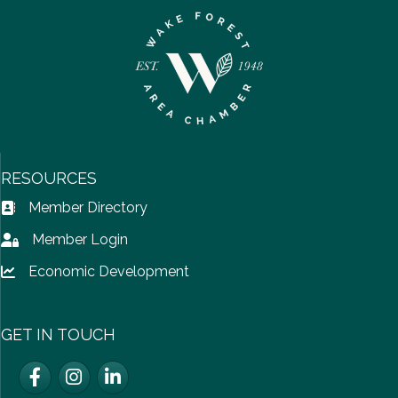
RESOURCES
Member Directory
Address Book icon
Member Login
Lock icon
Economic Development
Lock icon
GET IN TOUCH
Facebook
Instagram
LinkedIn