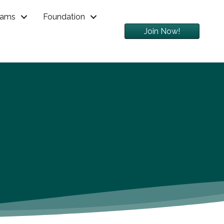
rams
Foundation
Join Now!