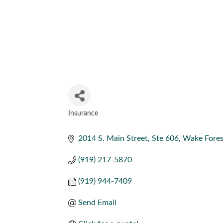
Insurance
CATEGORIES
2014 S. Main Street
Ste 606
Wake Fores
(919) 217-5870
(919) 944-7409
Send Email