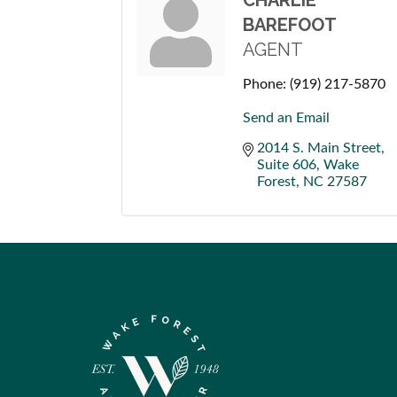
CHARLIE
BAREFOOT
AGENT
Phone:
(919) 217-5870
Send an Email
2014 S. Main Street
Suite 606
Wake 
Forest
NC
27587