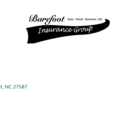
t
NC
27587