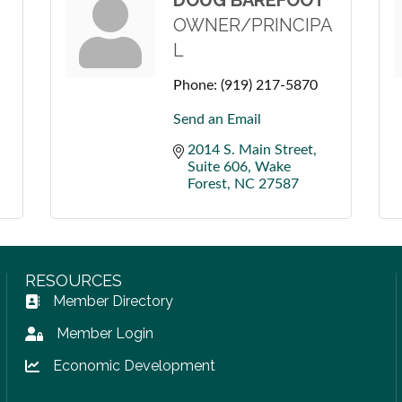
DOUG BAREFOOT
OWNER/PRINCIPA
L
Phone:
(919) 217-5870
Send an Email
2014 S. Main Street
Suite 606
Wake 
Forest
NC
27587
RESOURCES
Member Directory
Address Book icon
Member Login
Lock icon
Economic Development
Lock icon