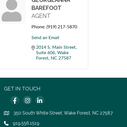
GEORGEANNA
BAREFOOT
AGENT
Phone:
(919) 217-5870
Send an Email
2014 S. Main Street
Suite 606
Wake 
Forest
NC
27587
GET IN TOUCH
Facebook
Instagram
LinkedIn
350 South White Street, Wake Forest, NC 27587
location
919.556.1519
Phone icon