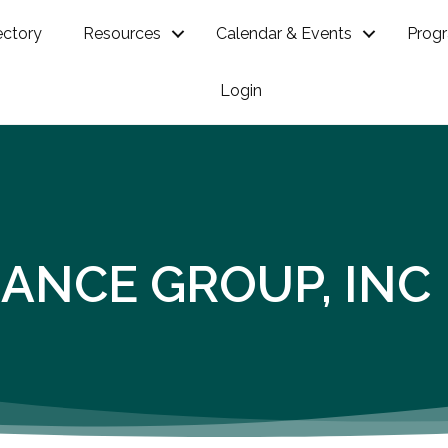
ectory
Resources
Calendar & Events
Prog
Login
ANCE GROUP, INC