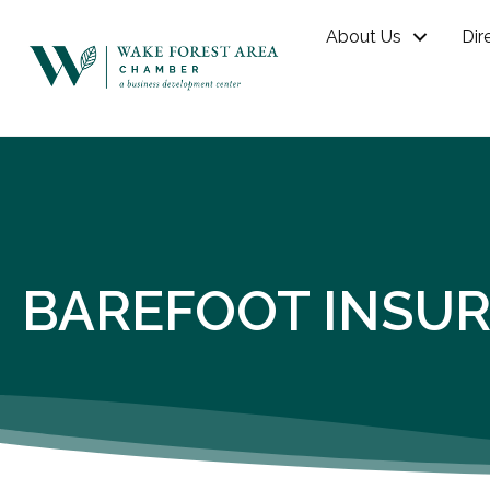
About Us
Dir
BAREFOOT INSUR