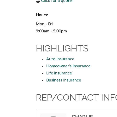
Click for a quote!
Hours:
Mon - Fri
9:00am - 5:00pm
HIGHLIGHTS
Auto Insurance
Homeowner's Insurance
Life Insurance
Business Insurance
REP/CONTACT INF