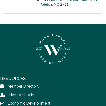
Raleigh
NC
27614
RESOURCES
Member Directory
Address Book icon
Member Login
Lock icon
Economic Development
Lock icon