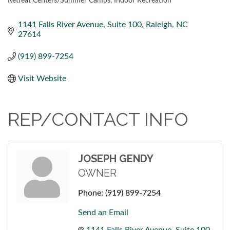
Retreat Centers/Summer Camps
Indoor Recreation
CATEGORIES
1141 Falls River Avenue
Suite 100
Raleigh
NC
27614
(919) 899-7254
Visit Website
REP/CONTACT INFO
JOSEPH GENDY
OWNER
Phone:
(919) 899-7254
Send an Email
1141 Falls River Avenue
Suite 100