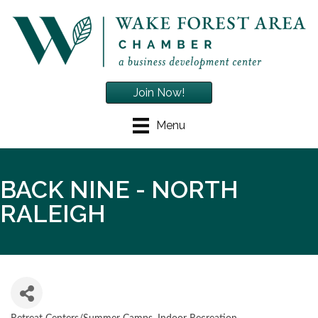
Join Now!
Menu
BACK NINE - NORTH
RALEIGH