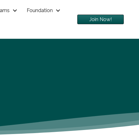
rams
Foundation
Join Now!