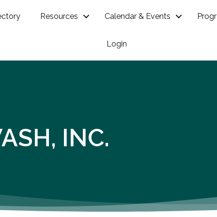
ectory
Resources
Calendar & Events
Prog
Login
SH, INC.