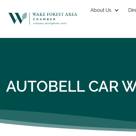
About Us
Dir
AUTOBELL CAR WA