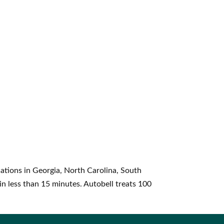
ations in Georgia, North Carolina, South
in less than 15 minutes. Autobell treats 100