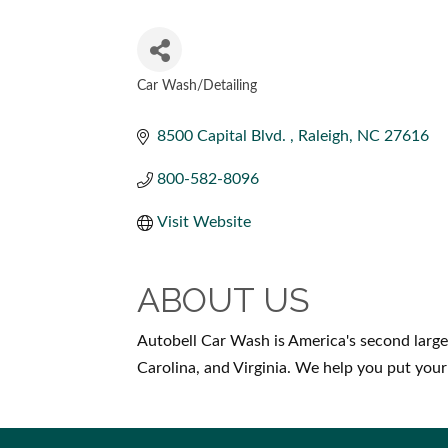
Car Wash/Detailing
CATEGORIES
8500 Capital Blvd. 
Raleigh
NC
27616
800-582-8096
Visit Website
ABOUT US
Autobell Car Wash is America's second large
Carolina, and Virginia. We help you put your