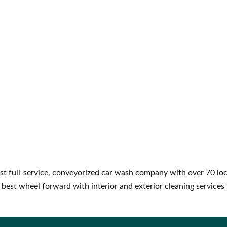
st full-service, conveyorized car wash company with over 70 loc
 best wheel forward with interior and exterior cleaning services 