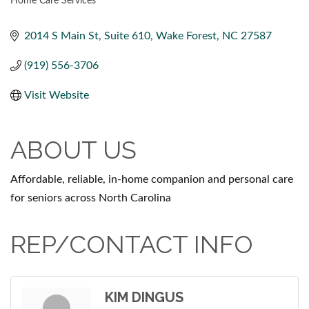
Home Care Services
CATEGORIES
2014 S Main St
Suite 610
Wake Forest
NC
27587
(919) 556-3706
Visit Website
ABOUT US
Affordable, reliable, in-home companion and personal care
for seniors across North Carolina
REP/CONTACT INFO
KIM DINGUS