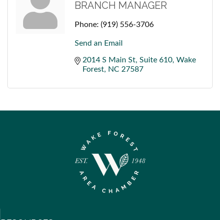
BRANCH MANAGER
Phone:
(919) 556-3706
Send an Email
2014 S Main St
Suite 610
Wake 
Forest
NC
27587