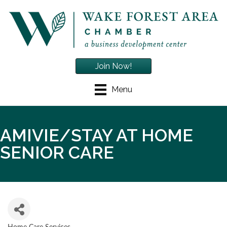
Join Now!
Menu
AMIVIE/STAY AT HOME
SENIOR CARE