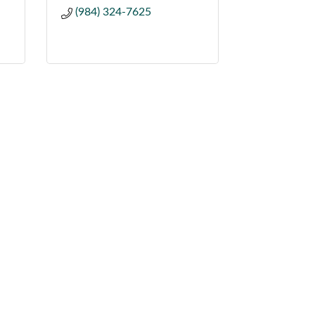
(984) 324-7625