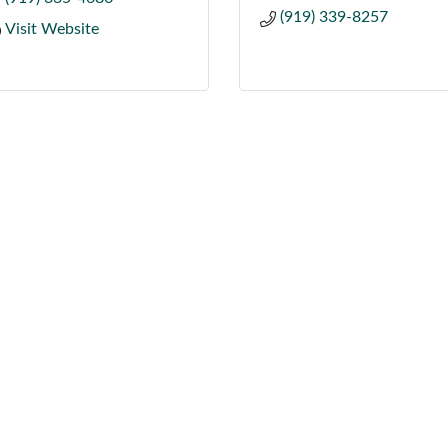
(919) 339-8257
Visit Website