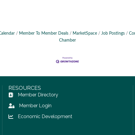
Calendar
Member To Member Deals
MarketSpace
Job Postings
Co
Chamber
RESOURCES
Member Directory
Address Book icon
Member Login
Lock icon
Economic Development
Lock icon