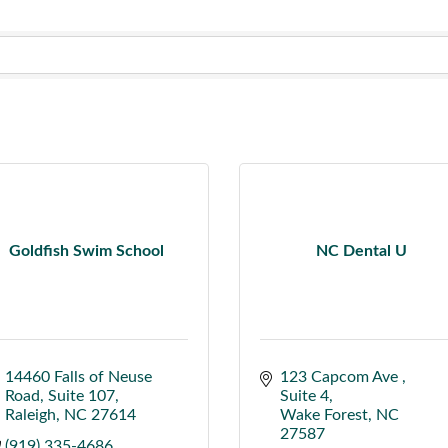
Goldfish Swim School
NC Dental U
14460 Falls of Neuse 
123 Capcom Ave 
Road
Suite 107
Suite 4
Raleigh
NC
27614
Wake Forest
NC
27587
(919) 335-4686