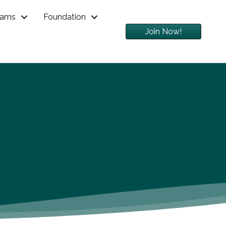
rams
Foundation
Join Now!