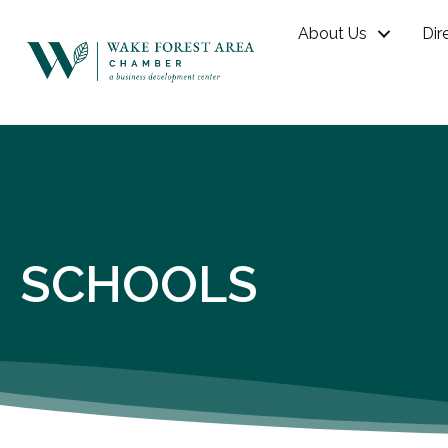
About Us
Dir
SCHOOLS