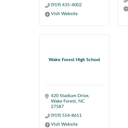
(919) 435-4002
Visit Website
Wake Forest High School
420 Stadium Drive
Wake Forest
NC
27587
(919) 554-8611
Visit Website