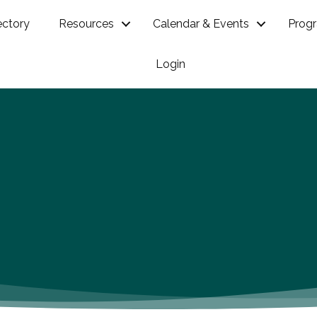
ectory
Resources
Calendar & Events
Prog
Login