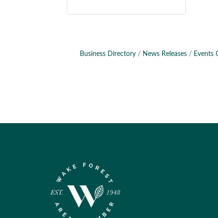
Business Directory
News Releases
Events 