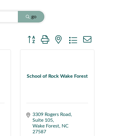
go
Button group with nested dropdown
School of Rock Wake Forest
3309 Rogers Road
Suite 105
Wake Forest
NC
27587