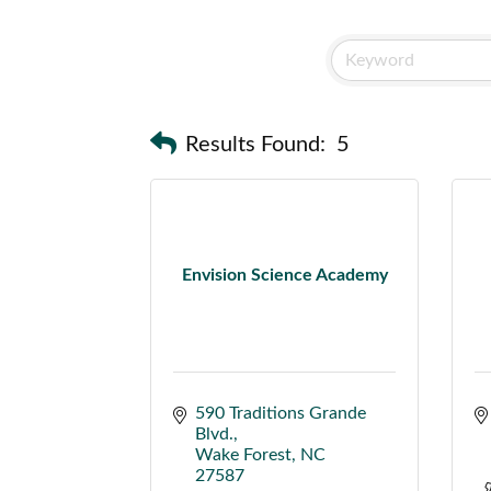
Results Found:
5
Envision Science Academy
590 Traditions Grande 
Blvd.
Wake Forest
NC
27587