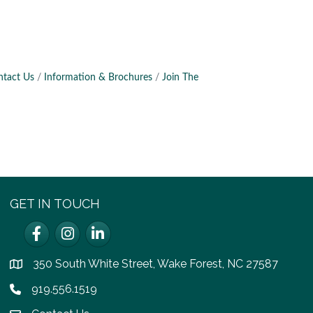
ntact Us
Information & Brochures
Join The
GET IN TOUCH
Facebook
Instagram
LinkedIn
350 South White Street, Wake Forest, NC 27587
location
919.556.1519
Phone icon