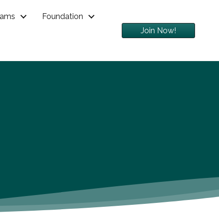
rams
Foundation
Join Now!