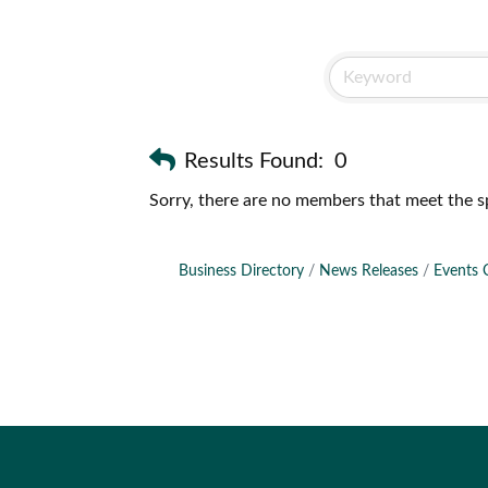
Results Found:
0
Sorry, there are no members that meet the sp
Business Directory
News Releases
Events 