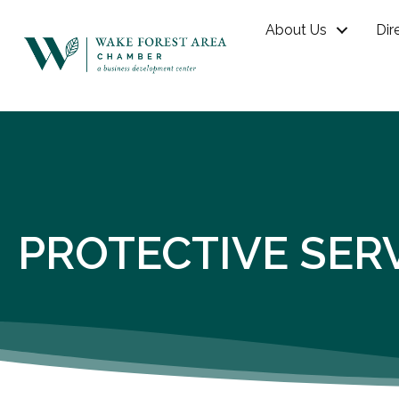
About Us
Dir
PROTECTIVE SER