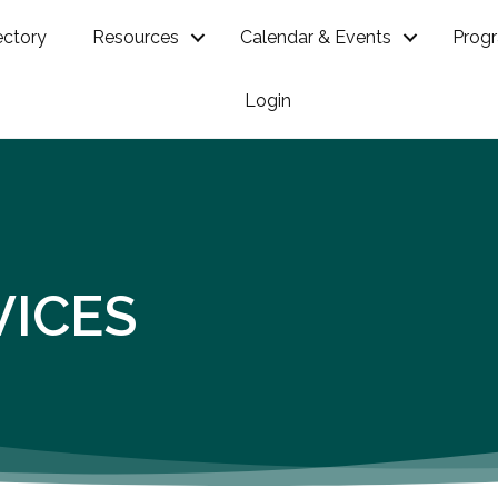
ectory
Resources
Calendar & Events
Prog
Login
VICES