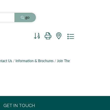
go
Button group with nested dropdown
ntact Us
Information & Brochures
Join The
GET IN TOUCH