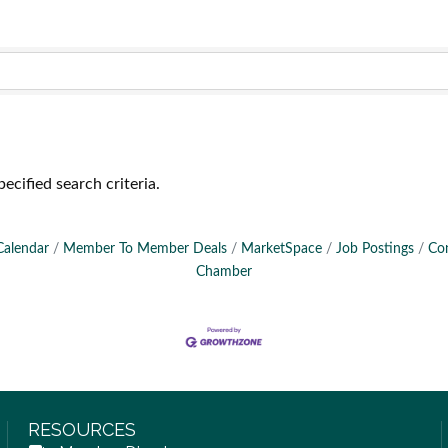
ecified search criteria.
Calendar
Member To Member Deals
MarketSpace
Job Postings
Co
Chamber
RESOURCES