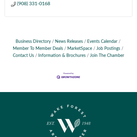
(908) 331-0168
Business Directory
News Releases
Events Calendar
Member To Member Deals
MarketSpace
Job Postings
Contact Us
Information & Brochures
Join The Chamber