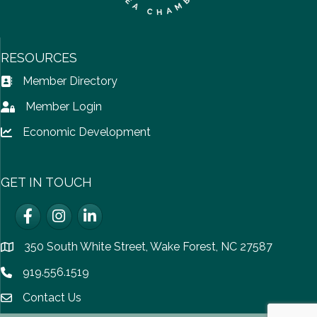
RESOURCES
Member Directory
Address Book icon
Member Login
Lock icon
Economic Development
Lock icon
GET IN TOUCH
Facebook
Instagram
LinkedIn
350 South White Street, Wake Forest, NC 27587
location
919.556.1519
Phone icon
Contact Us
email icon