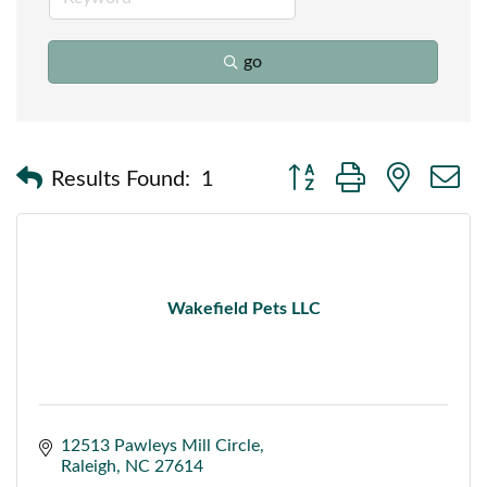
go
Button group with nested
Results Found:
1
Wakefield Pets LLC
12513 Pawleys Mill Circle
Raleigh
NC
27614