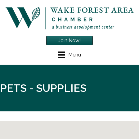
Join Now!
Menu
PETS - SUPPLIES