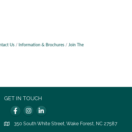
ntact Us
Information & Brochures
Join The
GET IN TOUCH
Facebook
Instagram
LinkedIn
350 South White Street, Wake Forest, NC 27587
location