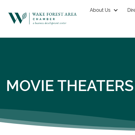
About Us
Dir
MOVIE THEATERS