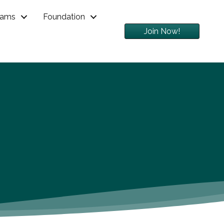
rams
Foundation
Join Now!