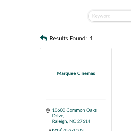
Results Found:
1
Marquee Cinemas
10600 Common Oaks 
Drive
Raleigh
NC
27614
(919) 453-1003