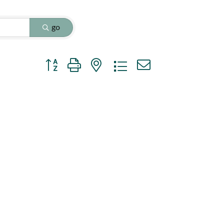
go
Button group with nested dropdown