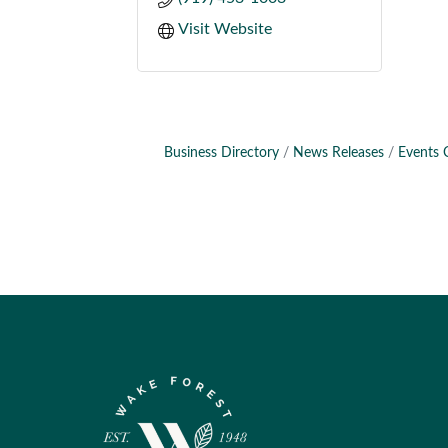
Visit Website
Business Directory
News Releases
Events 