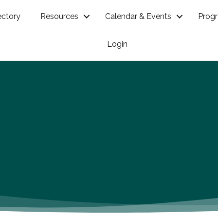
ectory
Resources
Calendar & Events
Prog
Login