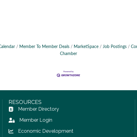
Calendar
Member To Member Deals
MarketSpace
Job Postings
Co
Chamber
RESOURCES
Member Directory
Address Book icon
Member Login
Lock icon
Economic Development
Lock icon